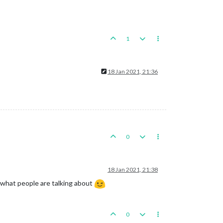
1
18 Jan 2021, 21:36
0
18 Jan 2021, 21:38
ow what people are talking about
0