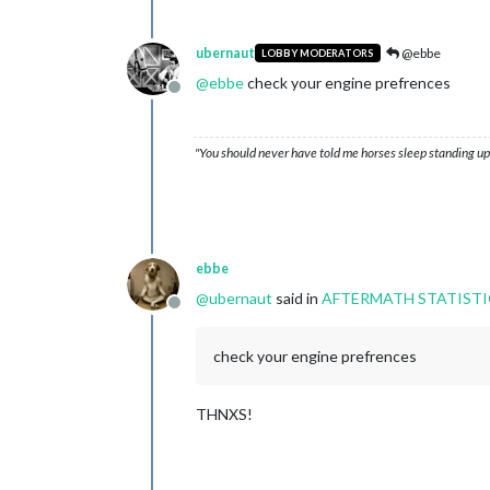
ubernaut
@ebbe
LOBBY MODERATORS
@
ebbe
check your engine prefrences
Offline
"You should never have told me horses sleep standing up,
ebbe
@
ubernaut
said in
AFTERMATH STATISTI
Offline
check your engine prefrences
THNXS!