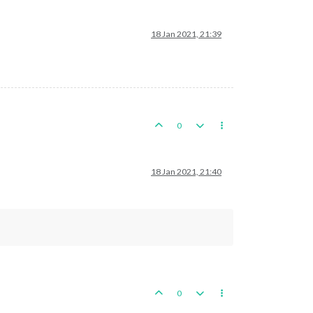
18 Jan 2021, 21:39
0
18 Jan 2021, 21:40
0