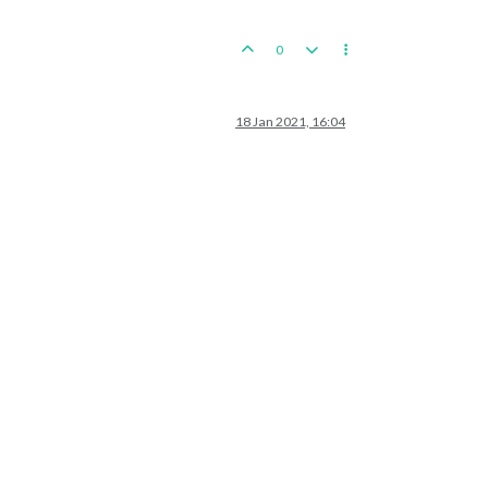
0
18 Jan 2021, 16:04