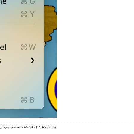
 it gave me a mental block." - Mister Ed