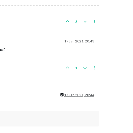
3
17 Jan 2021, 20:43
nu?
1
17 Jan 2021, 20:44