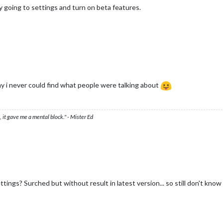
 try going to settings and turn on beta features.
y i never could find what people were talking about
 it gave me a mental block." - Mister Ed
ettings? Surched but without result in latest version... so still don't kn