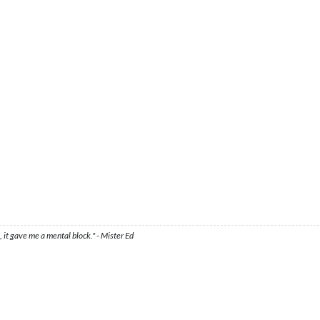
 it gave me a mental block." - Mister Ed