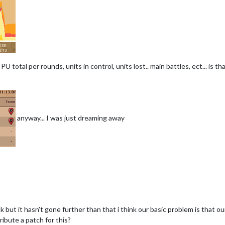
.. PU total per rounds, units in control, units lost.. main battles, ect... is 
anyway... I was just dreaming away
k but it hasn't gone further than that i think our basic problem is that 
ibute a patch for this?