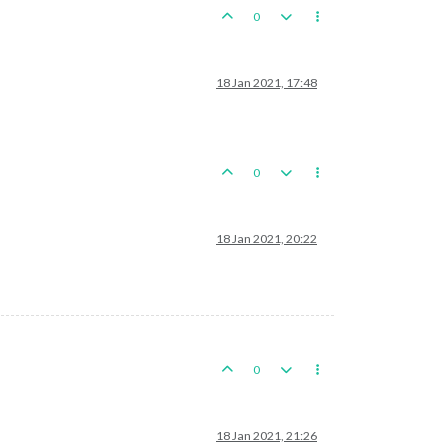
0
18 Jan 2021, 17:48
0
18 Jan 2021, 20:22
0
18 Jan 2021, 21:26