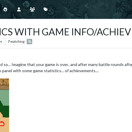
ICS WITH GAME INFO/ACHIE
ws
7
watching
and so... Imagine that your game is over.. and after many battle rounds aft
 panel with some game statistics... of achievements....