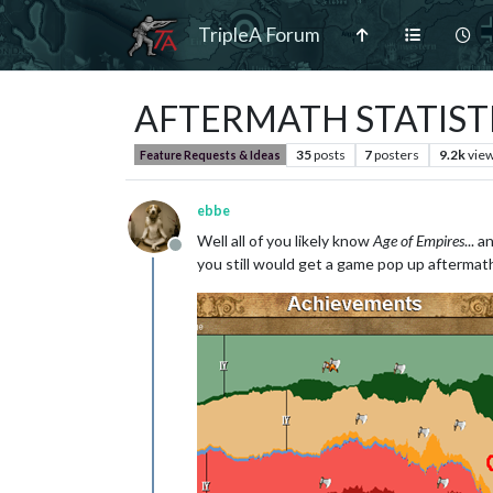
TripleA Forum
AFTERMATH STATIST
35
posts
7
posters
9.2k
vie
Feature Requests & Ideas
ebbe
Well all of you likely know
Age of Empires
... 
Offline
you still would get a game pop up aftermath