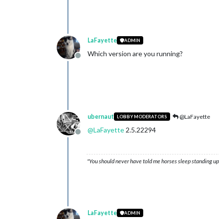
LaFayette
ADMIN
Which version are you running?
Offline
ubernaut
@LaFayette
LOBBY MODERATORS
@
LaFayette
2.5.22294
Offline
"You should never have told me horses sleep standing up,
LaFayette
ADMIN