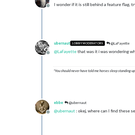
I wonder if it is still behind a feature flag,
Offline
ubernaut
@LaFayette
LOBBY MODERATORS
@
LaFayette
that was it i was wondering wh
Offline
"You should never have told me horses sleep standing up,
ebbe
@ubernaut
@
ubernaut
: okej, where can I find these s
Offline