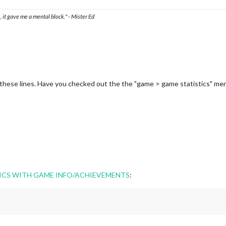
 it gave me a mental block." - Mister Ed
hese lines. Have you checked out the the "game > game statistics" me
ICS WITH GAME INFO/ACHIEVEMENTS
: