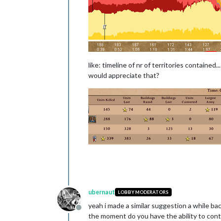
like: timeline of nr of territories contained.
would appreciate that?
ubernaut
LOBBY MODERATORS
yeah i made a similar suggestion a while bac
Offline
the moment do you have the ability to contr