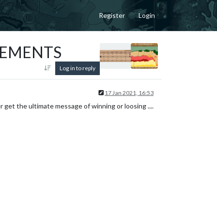
Register
Login
VEMENTS
Log in to reply
17 Jan 2021, 16:53
er get the ultimate message of winning or loosing ....