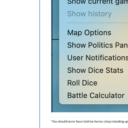
"You should never have told me horses sleep standing up,