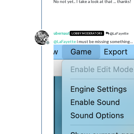
No not yet.. I take a look at that ... thanks!
ubernaut
@LaFayette
LOBBY MODERATORS
@
LaFayette
i must be missing something…
Offline