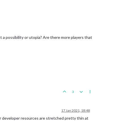
that a possibility or utopia? Are there more players that
3
17 Jan 2021, 18:48
our developer resources are stretched pretty thin at