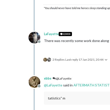
"You should never have told me horses sleep standing up,
LaFayette
ADMIN
There was recently some work done along t
Offline
2 Replies
Last reply
17 Jan 2021, 20:44
ebbe
@LaFayette
@
LaFayette
said in
AFTERMATH STATIST
Offline
tatistics" m