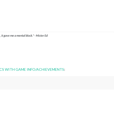
 it gave me a mental block." - Mister Ed
CS WITH GAME INFO/ACHIEVEMENTS
: