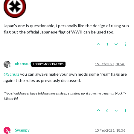
Japan's one is questionable, i personally like the design of rising sun
flag but the official Japanese flag of WWII can be used too.
1
ubernaut
15 Feb 2021, 18:48
LOBBY MODERATORS
Offline
@
Schulz
you can always make your own mods some "real" flags are
against the rules as previously discussed.
"You should never have told me horses sleep standing up, it gave me a mental block." -
Mister Ed
0
S
Swampy
15 Feb 2021, 18:56