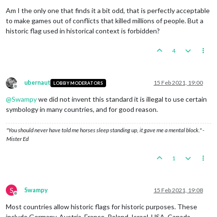
Offline
Am I the only one that finds it a bit odd, that is perfectly acceptable
to make games out of conflicts that killed millions of people. But a
historic flag used in historical context is forbidden?
4
ubernaut
15 Feb 2021, 19:00
LOBBY MODERATORS
Offline
@
Swampy
we did not invent this standard it is illegal to use certain
symbology in many countries, and for good reason.
"You should never have told me horses sleep standing up, it gave me a mental block." -
Mister Ed
1
S
Swampy
15 Feb 2021, 19:08
Offline
Most countries allow historic flags for historic purposes. These
include Germany, Austria, France, Poland, Israel, USA, Canada,