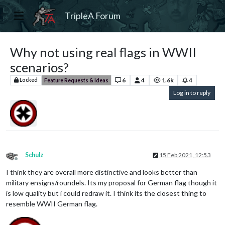
TripleA Forum
Why not using real flags in WWII
scenarios?
6
4
1.6k
4
Locked
Feature Requests & Ideas
Log in to reply
Schulz
15 Feb 2021, 12:53
Offline
I think they are overall more distinctive and looks better than
military ensigns/roundels. Its my proposal for German flag though it
is low quality but i could redraw it. I think its the closest thing to
resemble WWII German flag.