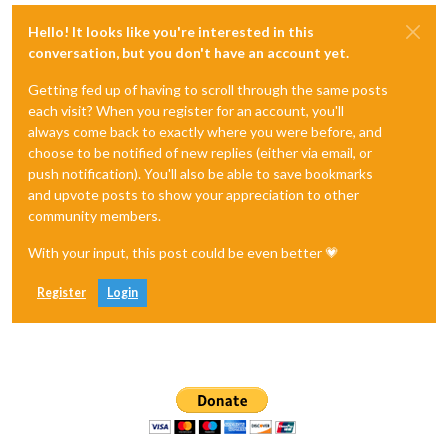
Hello! It looks like you're interested in this
conversation, but you don't have an account yet.
Getting fed up of having to scroll through the same posts
each visit? When you register for an account, you'll
always come back to exactly where you were before, and
choose to be notified of new replies (either via email, or
push notification). You'll also be able to save bookmarks
and upvote posts to show your appreciation to other
community members.
With your input, this post could be even better 💗
Register
Login