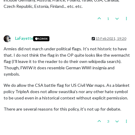
Czech Republic, Estonia, Finland... etc. etc.
1
LaFayette
15 Feb 2021, 19:20
ADMIN
Offline
Armies did not march under political flags. It's not historic to have
that. I do not think the flag in the OP quite looks like the wermacht
flag (I'll leave it to the reader to do their own wikipedia search).
Though, FWIW it does resemble German WWI insignia and
symbols.
We do allow the CSA battle flag for US Civil War maps. As a blanket
policy TripleA does not allow swastika's nor any other hate symbol
to be used even in a historical context without explicit permission.
There are several reasons for this policy, it's not up for debate.
3