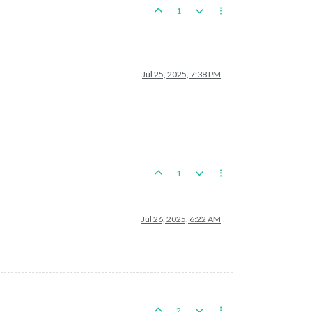
1
Jul 25, 2025, 7:38 PM
1
Jul 26, 2025, 6:22 AM
2