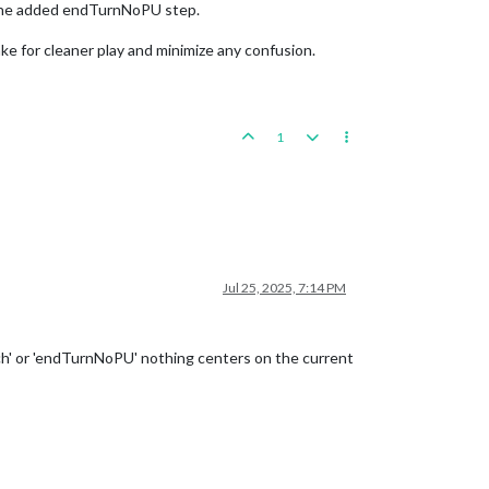
r the added endTurnNoPU step.
ake for cleaner play and minimize any confusion.
1
Jul 25, 2025, 7:14 PM
ech' or 'endTurnNoPU' nothing centers on the current