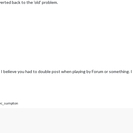
verted back to the 'old' problem.
 I believe you had to double post when playing by Forum or something. I
c_sumpton