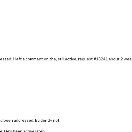
dressed. I left a comment on the, still active, request #13241 about 2 
had been addressed. Evidently not.
e. He's been active lately.