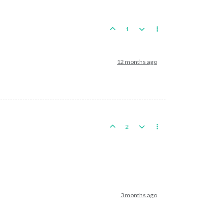
1
12 months ago
2
3 months ago