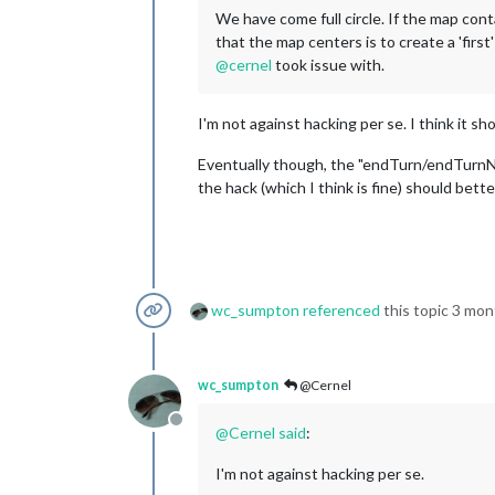
We have come full circle. If the map conta
that the map centers is to create a 'first
@
cernel
took issue with.
I'm not against hacking per se. I think it sho
Eventually though, the "endTurn/endTurnN
the hack (which I think is fine) should bette
wc_sumpton
referenced
this topic
3 mon
wc_sumpton
@Cernel
Offline
@
Cernel
said
:
I'm not against hacking per se.