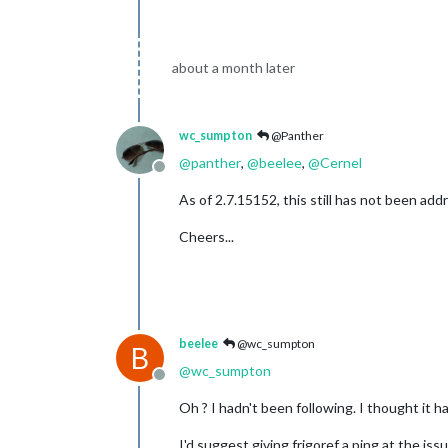
about a month later
wc_sumpton
@Panther
@
panther
,
@
beelee
,
@
Cernel
Offline
As of 2.7.15152, this still has not been ad
Cheers...
beelee
@wc_sumpton
B
@
wc_sumpton
Offline
Oh ? I hadn't been following. I thought it 
I'd suggest giving frigoref a ping at the issu