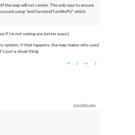
d off the map will not center. The only way to ensure
iscussed using "endTurn/endTurnNoPU" which
 too if I'm not seeing any better ways.)
y opinion. If that happens, the map-maker who used
s just a visual thing.
2
3 months ago