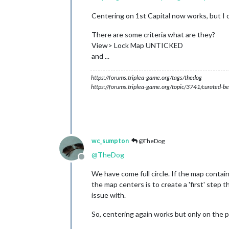
Centering on 1st Capital now works, but I 
There are some criteria what are they?
View> Lock Map UNTICKED
and ...
https://forums.triplea-game.org/tags/thedog
https://forums.triplea-game.org/topic/3741/curated-be
wc_sumpton
@TheDog
@
TheDog
Offline
We have come full circle. If the map contains
the map centers is to create a 'first' step 
issue with.
So, centering again works but only on the pla