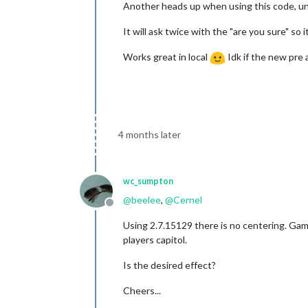
Another heads up when using this code, unf
It will ask twice with the "are you sure" s
Works great in local
Idk if the new pre 
4 months later
wc_sumpton
@
beelee
,
@
Cernel
Offline
Using 2.7.15129 there is no centering. Game
players capitol.
Is the desired effect?
Cheers...