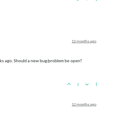
12 months ago
weeks ago. Should a new bug/problem be open?
1
12 months ago