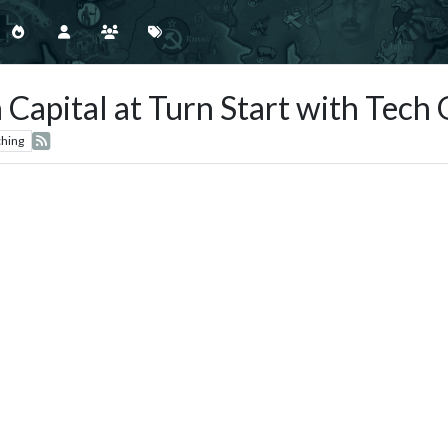
Capital at Turn Start with Tech 
hing