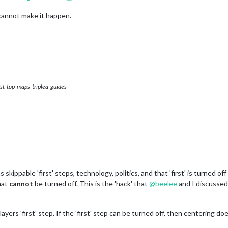
cannot make it happen.
st-top-maps-triplea-guides
 skippable 'first' steps, technology, politics, and that 'first' is turned 
that
cannot
be turned off. This is the 'hack' that
@
beelee
and I discusse
yers 'first' step. If the 'first' step can be turned off, then centering do