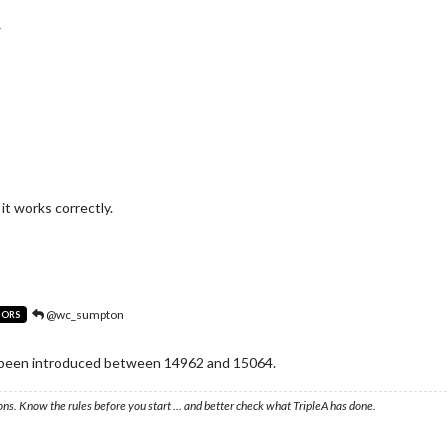
 it works correctly.
@wc_sumpton
TORS
e been introduced between 14962 and 15064.
ons. Know the rules before you start … and better check what TripleA has done.