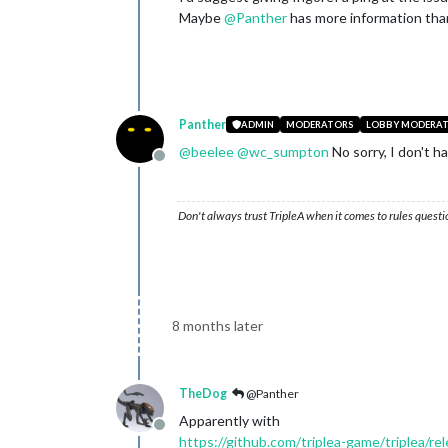
Maybe
@
Panther
has more information than
Panther
ADMIN
MODERATORS
LOBBY MODERA
@
beelee
@
wc_sumpton
No sorry, I don't h
Offline
Don't always trust TripleA when it comes to rules questi
8 months later
TheDog
@Panther
Apparently with
Offline
https://github.com/triplea-game/triplea/re