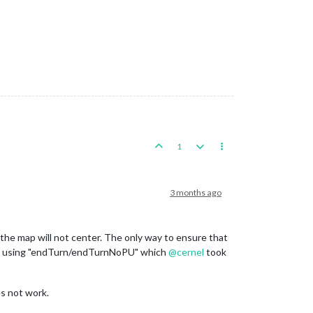
1
3 months ago
off the map will not center. The only way to ensure that
d using "endTurn/endTurnNoPU" which
@
cernel
took
es not work.