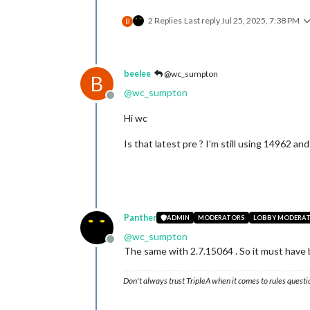
2 Replies
Last reply
Jul 25, 2025, 7:38 PM
B
beelee
@wc_sumpton
B
@
wc_sumpton
Offline
Hi wc
Is that latest pre ? I'm still using 14962 and
Panther
ADMIN
MODERATORS
LOBBY MODERA
@
wc_sumpton
Offline
The same with 2.7.15064 . So it must hav
Don't always trust TripleA when it comes to rules questi