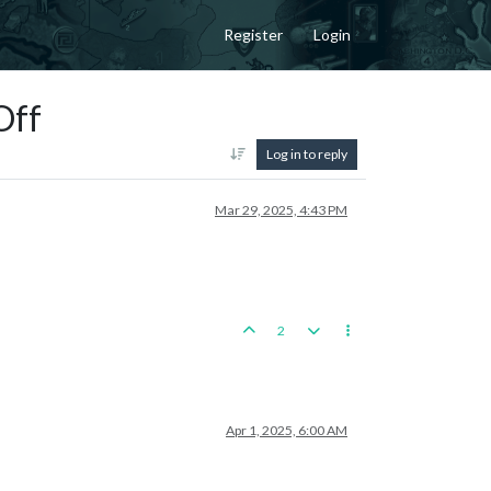
Register
Login
Off
Log in to reply
Mar 29, 2025, 4:43 PM
2
Apr 1, 2025, 6:00 AM