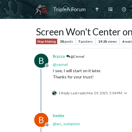
TripleA Forum
Screen Won't Center on 
38
posts
7
posters
19.2k
views
6
watc
Map Making
Brazza
@Cernel
B
@
cernel
Offline
I see, I will start on it later.
Thanks for your trust!
1 Reply
Last reply
Mar 29, 2025, 5:04 PM
beelee
B
@
wc_sumpton
Offline