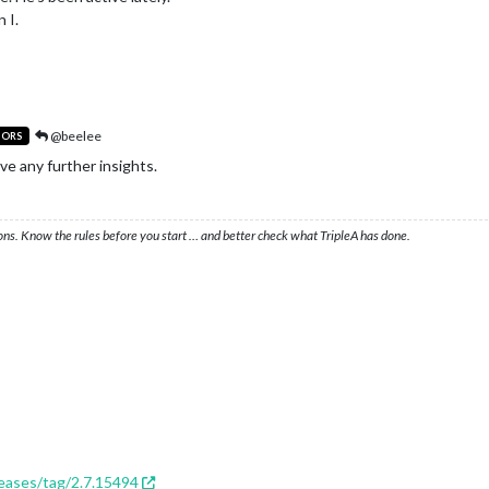
 I.
@beelee
TORS
ave any further insights.
ons. Know the rules before you start … and better check what TripleA has done.
leases/tag/2.7.15494