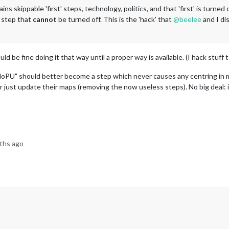
ins skippable 'first' steps, technology, politics, and that 'first' is turne
' step that
cannot
be turned off. This is the 'hack' that
@
beelee
and I d
uld be fine doing it that way until a proper way is available. (I hack stuff
oPU" should better become a step which never causes any centring in m
r just update their maps (removing the now useless steps). No big deal: it'
ths ago