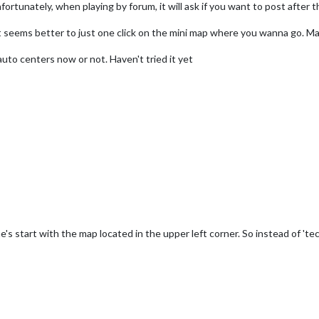
ortunately, when playing by forum, it will ask if you want to post afte
o it seems better to just one click on the mini map where you wanna go. M
auto centers now or not. Haven't tried it yet
's start with the map located in the upper left corner. So instead of 't