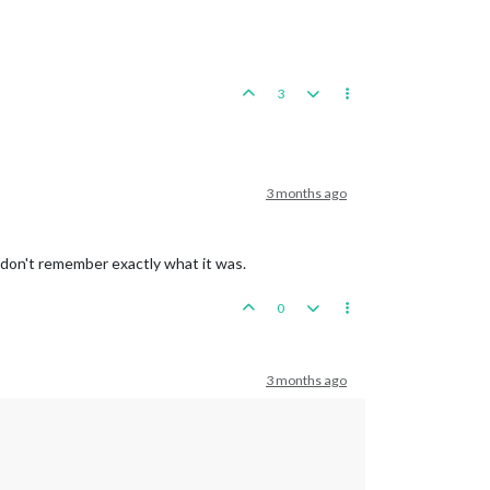
3
3 months ago
 don't remember exactly what it was.
0
3 months ago