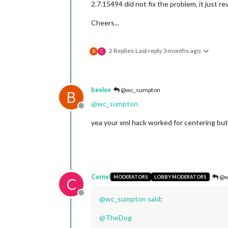
2.7.15494 did not fix the problem, it just re
Cheers...
2 Replies
Last reply
3 months ago
B
C
beelee
@wc_sumpton
B
@
wc_sumpton
Offline
yea your xml hack worked for centering but
Cernel
@w
MODERATORS
LOBBY MODERATORS
C
Offline
@
wc_sumpton
said
:
@
TheDog