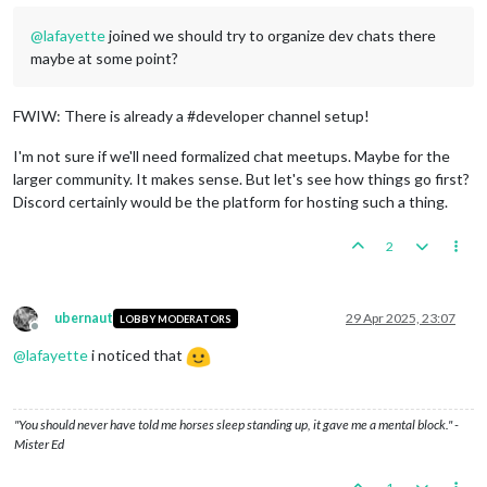
@
lafayette
joined we should try to organize dev chats there
maybe at some point?
FWIW: There is already a #developer channel setup!
I'm not sure if we'll need formalized chat meetups. Maybe for the
larger community. It makes sense. But let's see how things go first?
Discord certainly would be the platform for hosting such a thing.
2
ubernaut
29 Apr 2025, 23:07
LOBBY MODERATORS
Offline
@
lafayette
i noticed that
"You should never have told me horses sleep standing up, it gave me a mental block." -
Mister Ed