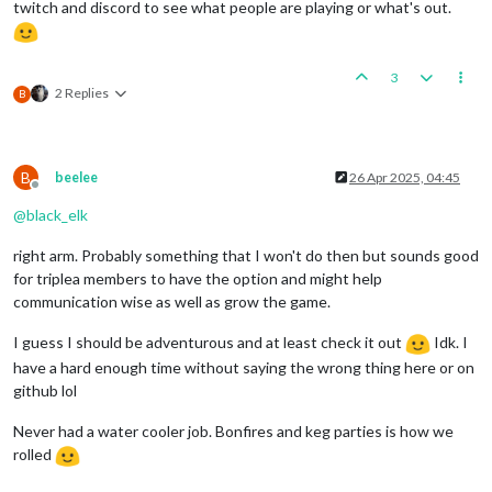
twitch and discord to see what people are playing or what's out.
3
2 Replies
B
B
beelee
26 Apr 2025, 04:45
Offline
@
black_elk
right arm. Probably something that I won't do then but sounds good
for triplea members to have the option and might help
communication wise as well as grow the game.
I guess I should be adventurous and at least check it out
Idk. I
have a hard enough time without saying the wrong thing here or on
github lol
Never had a water cooler job. Bonfires and keg parties is how we
rolled