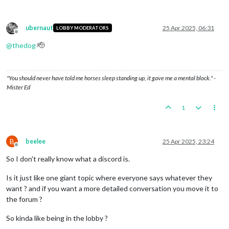
ubernaut
25 Apr 2025, 06:31
LOBBY MODERATORS
Offline
@
thedog
🫡
"You should never have told me horses sleep standing up, it gave me a mental block." -
Mister Ed
1
B
beelee
25 Apr 2025, 23:24
Offline
So I don't really know what a discord is.
Is it just like one giant topic where everyone says whatever they
want ? and if you want a more detailed conversation you move it to
the forum ?
So kinda like being in the lobby ?