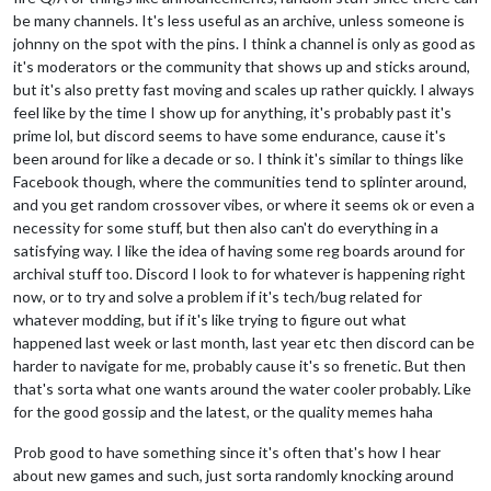
be many channels. It's less useful as an archive, unless someone is
johnny on the spot with the pins. I think a channel is only as good as
it's moderators or the community that shows up and sticks around,
but it's also pretty fast moving and scales up rather quickly. I always
feel like by the time I show up for anything, it's probably past it's
prime lol, but discord seems to have some endurance, cause it's
been around for like a decade or so. I think it's similar to things like
Facebook though, where the communities tend to splinter around,
and you get random crossover vibes, or where it seems ok or even a
necessity for some stuff, but then also can't do everything in a
satisfying way. I like the idea of having some reg boards around for
archival stuff too. Discord I look to for whatever is happening right
now, or to try and solve a problem if it's tech/bug related for
whatever modding, but if it's like trying to figure out what
happened last week or last month, last year etc then discord can be
harder to navigate for me, probably cause it's so frenetic. But then
that's sorta what one wants around the water cooler probably. Like
for the good gossip and the latest, or the quality memes haha
Prob good to have something since it's often that's how I hear
about new games and such, just sorta randomly knocking around