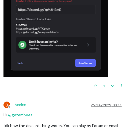
1
B
beelee
25 May 2025, 00:11
Offline
Hi
@
getembees
Idk how the discord thing works. You can play by Forum or email