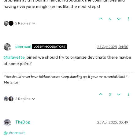
having everyone mingle seems like the next steps!
6
2 Replies
ubernaut
25 Apr 2025, 04:50
LOBBY MODERATORS
Offline
@
lafayette
joined we should try to organize dev chats there maybe
at some point?
"You should never have told me horses sleep standing up, it gave me a mental block." -
Mister Ed
3
2 Replies
TheDog
25 Apr 2025, 05:49
Offline
@
ubernaut