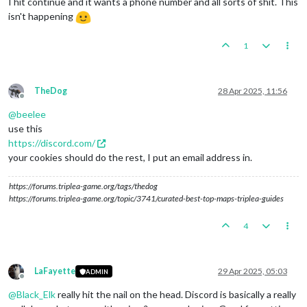
I hit continue and it wants a phone number and all sorts of shit. This
isn't happening
1
TheDog
28 Apr 2025, 11:56
Offline
@
beelee
use this
https://discord.com/
your cookies should do the rest, I put an email address in.
https://forums.triplea-game.org/tags/thedog
https://forums.triplea-game.org/topic/3741/curated-best-top-maps-triplea-guides
4
LaFayette
29 Apr 2025, 05:03
ADMIN
Offline
@
Black_Elk
really hit the nail on the head. Discord is basically a really