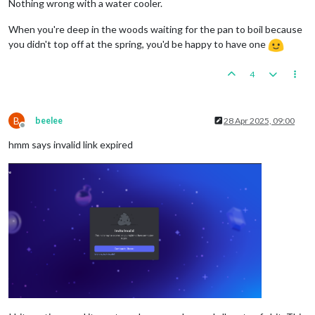
Nothing wrong with a water cooler.
When you're deep in the woods waiting for the pan to boil because
you didn't top off at the spring, you'd be happy to have one
4
B
beelee
28 Apr 2025, 09:00
Offline
hmm says invalid link expired