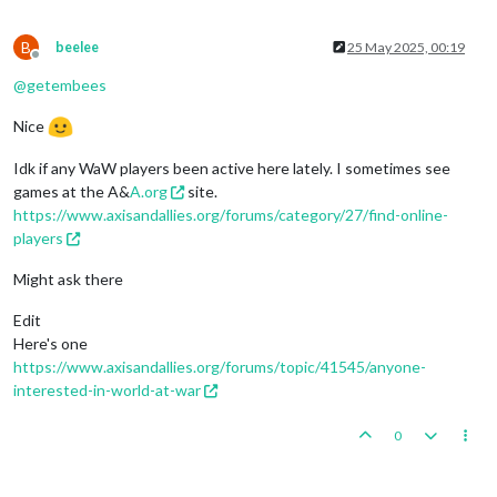
B
beelee
25 May 2025, 00:19
Offline
@
getembees
Nice
Idk if any WaW players been active here lately. I sometimes see
games at the A&
A.org
site.
https://www.axisandallies.org/forums/category/27/find-online-
players
Might ask there
Edit
Here's one
https://www.axisandallies.org/forums/topic/41545/anyone-
interested-in-world-at-war
0