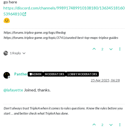
go here
https://discord.com/channels/998917489910108180/13634518160
53964810
https://forums.triplea-game.org/tags/thedog
https://forums.triplea-game.org/topic/3741/curated-best-top-maps-triplea-guides
2
1 Reply
Panther
ADMIN
MODERATORS
LOBBY MODERATORS
Offline
25 Apr 2025, 06:28
@
lafayette
Joined, thanks.
Don't always trust TripleA when it comes to rules questions. Know the rules before you
start … and better check what TripleA has done.
2