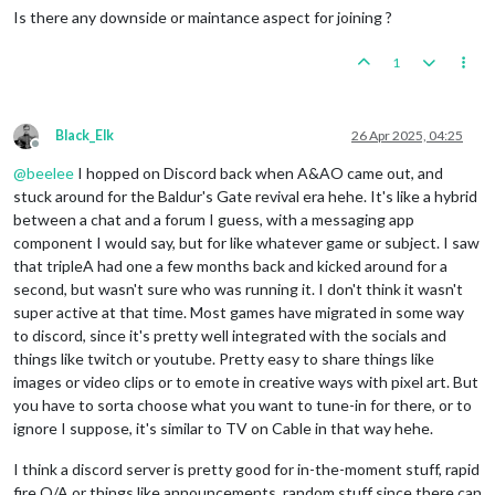
Is there any downside or maintance aspect for joining ?
1
Black_Elk
26 Apr 2025, 04:25
Offline
@
beelee
I hopped on Discord back when A&AO came out, and
stuck around for the Baldur's Gate revival era hehe. It's like a hybrid
between a chat and a forum I guess, with a messaging app
component I would say, but for like whatever game or subject. I saw
that tripleA had one a few months back and kicked around for a
second, but wasn't sure who was running it. I don't think it wasn't
super active at that time. Most games have migrated in some way
to discord, since it's pretty well integrated with the socials and
things like twitch or youtube. Pretty easy to share things like
images or video clips or to emote in creative ways with pixel art. But
you have to sorta choose what you want to tune-in for there, or to
ignore I suppose, it's similar to TV on Cable in that way hehe.
I think a discord server is pretty good for in-the-moment stuff, rapid
fire Q/A or things like announcements, random stuff since there can