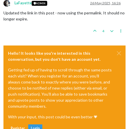
LaFayette
26 May 2025, 16:26
ADMIN
Offline
Updated the link in this post - now using the permalink. It should no
longer expire.
4
Hello! It looks like you're interested in this
conversation, but you don't have an account yet.
Getting fed up of having to scroll through the same posts
each visit? When you register for an account, you'll
always come back to exactly where you were before, and
choose to be notified of new replies (either via email, or
push notification). You'll also be able to save bookmarks
and upvote posts to show your appreciation to other
community members.
With your input, this post could be even better 💗
Register
Login