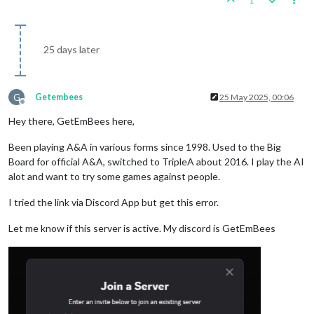
1
25 days later
G
Getembees
25 May 2025, 00:06
Offline
Hey there, GetEmBees here,
Been playing A&A in various forms since 1998. Used to the Big
Board for official A&A, switched to TripleA about 2016. I play the AI
alot and want to try some games against people.
I tried the link via Discord App but get this error.
Let me know if this server is active. My discord is GetEmBees