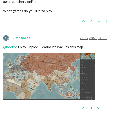
against others online.
What games do you like to play ?
0
G
Getembees
25 May 2025, 00:15
Offline
@
beelee
I play TripleA - World At War. Its this map.
1