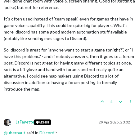
well done chat room with voice & screen sharing. Good for getting a
'pulse', but not for reference.
It's often used instead of 'team speak', even for games that have in-
game voice capability. This could be quite big for players. What's
more, discord has some good modern automation stuff available
(notably like sending messages to Discord).
So, discord is great for "anyone want to start a game tonight?", or "I
have this problem.." - and if nobody answers, then it goes to a forum
post. Discord is not great for having many different topics at once,
so it is a bit glove and hand with forums and not really quite an
alternative. I could see map makers using Discord to a lot of
discussion in addition to having a forum posting to formally
introduce the map.
4
LaFayette
29 Apr 2025, 23:02
ADMIN
Offline
@
ubernaut
said in
Discord!
: