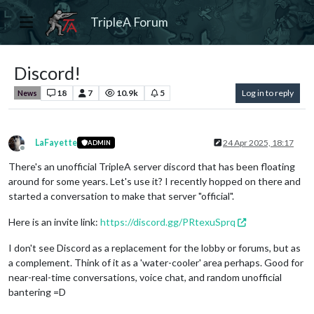
TripleA Forum
Discord!
18
7
10.9k
5
Log in to reply
News
LaFayette
24 Apr 2025, 18:17
ADMIN
Offline
There's an unofficial TripleA server discord that has been floating
around for some years. Let's use it? I recently hopped on there and
started a conversation to make that server "official".
Here is an invite link:
https://discord.gg/PRtexuSprq
I don't see Discord as a replacement for the lobby or forums, but as
a complement. Think of it as a 'water-cooler' area perhaps. Good for
near-real-time conversations, voice chat, and random unofficial
bantering =D