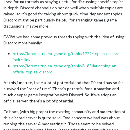
I see forum threads as staying useful for discussing specific topics
in depth. Discord channels do not do well when multiple topics are
raised, so it's good for talking about quick, time-dependent topics.
Discord might be particularly helpful for arranging games, game
discussions, maybe more!
FWIW, we had some previous threads toying with the idea of using
Discord more heavily:
https://forums.triplea-game.org/topic/1722/triplea-discord-
invite-link
https://forums.triplea-game.org/topic/3188/launching-an-
official-triplea-discord
At this juncture, I see a lot of potential and that Discord has so far
survived the "test of time". There's potential for automation and
much deeper game integration with Discord. So, if we adopt an
official server, there's a lot of potential.
To boot, (with big props) the existing community and moderation of
this discord server is quite solid. One concern we had was about
running the server & moderating it. Those seem to be solved
problems at this point. Hence, introducing the communities and