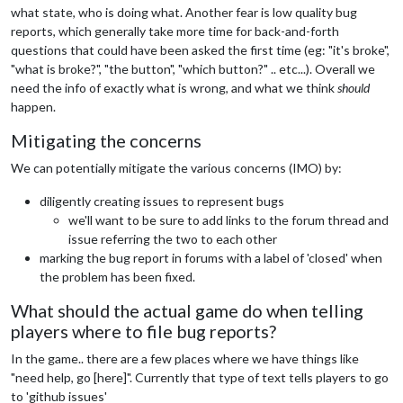
what state, who is doing what. Another fear is low quality bug
reports, which generally take more time for back-and-forth
questions that could have been asked the first time (eg: "it's broke",
"what is broke?", "the button", "which button?" .. etc...). Overall we
need the info of exactly what is wrong, and what we think
should
happen.
Mitigating the concerns
We can potentially mitigate the various concerns (IMO) by:
diligently creating issues to represent bugs
we'll want to be sure to add links to the forum thread and
issue referring the two to each other
marking the bug report in forums with a label of 'closed' when
the problem has been fixed.
What should the actual game do when telling
players where to file bug reports?
In the game.. there are a few places where we have things like
"need help, go [here]". Currently that type of text tells players to go
to 'github issues'