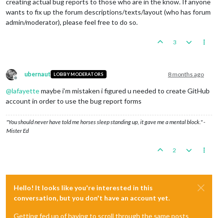
creating actual bug reports to those who are in the know. If anyone
wants to fix up the forum descriptions/texts/layout (who has forum
admin/moderator), please feel free to do so.
3
ubernaut
8 months ago
LOBBY MODERATORS
Offline
@
lafayette
maybe i’m mistaken i figured u needed to create GitHub
account in order to use the bug report forms
"You should never have told me horses sleep standing up, it gave me a mental block." -
Mister Ed
2
Hello! It looks like you're interested in this
conversation, but you don't have an account yet.
Getting fed up of having to scroll through the same posts