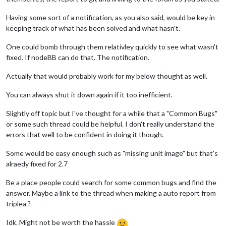
Having some sort of a notification, as you also said, would be key in
keeping track of what has been solved and what hasn't.
One could bomb through them relativley quickly to see what wasn't
fixed. If nodeBB can do that. The notification.
Actually that would probably work for my below thought as well.
You can always shut it down again if it too inefficient.
Slightly off topic but I've thought for a while that a "Common Bugs"
or some such thread could be helpful. I don't really understand the
errors that well to be confident in doing it though.
Some would be easy enough such as "missing unit image" but that's
alraedy fixed for 2.7
Be a place people could search for some common bugs and find the
answer. Maybe a link to the thread when making a auto report from
triplea ?
Idk. Might not be worth the hassle