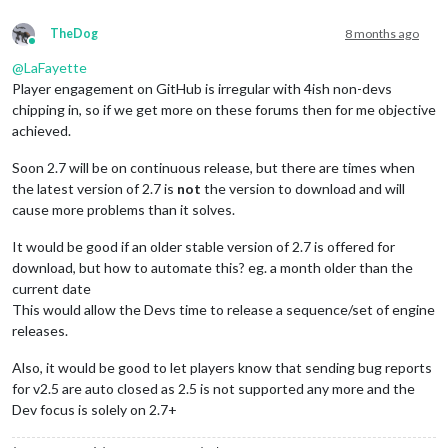
TheDog
8 months ago
Online
@
LaFayette
Player engagement on GitHub is irregular with 4ish non-devs
chipping in, so if we get more on these forums then for me objective
achieved.
Soon 2.7 will be on continuous release, but there are times when
the latest version of 2.7 is
not
the version to download and will
cause more problems than it solves.
It would be good if an older stable version of 2.7 is offered for
download, but how to automate this? eg. a month older than the
current date
This would allow the Devs time to release a sequence/set of engine
releases.
Also, it would be good to let players know that sending bug reports
for v2.5 are auto closed as 2.5 is not supported any more and the
Dev focus is solely on 2.7+