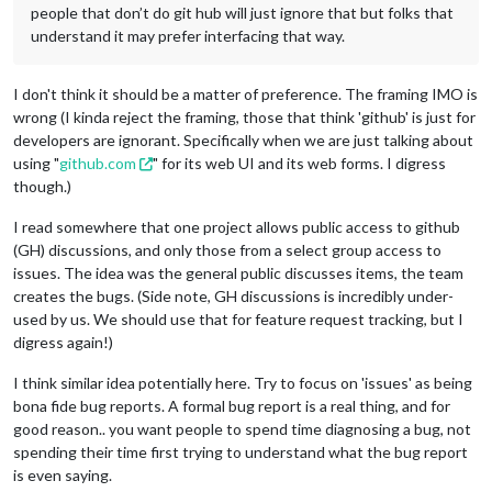
people that don’t do git hub will just ignore that but folks that
understand it may prefer interfacing that way.
I don't think it should be a matter of preference. The framing IMO is
wrong (I kinda reject the framing, those that think 'github' is just for
developers are ignorant. Specifically when we are just talking about
using "
github.com
" for its web UI and its web forms. I digress
though.)
I read somewhere that one project allows public access to github
(GH) discussions, and only those from a select group access to
issues. The idea was the general public discusses items, the team
creates the bugs. (Side note, GH discussions is incredibly under-
used by us. We should use that for feature request tracking, but I
digress again!)
I think similar idea potentially here. Try to focus on 'issues' as being
bona fide bug reports. A formal bug report is a real thing, and for
good reason.. you want people to spend time diagnosing a bug, not
spending their time first trying to understand what the bug report
is even saying.