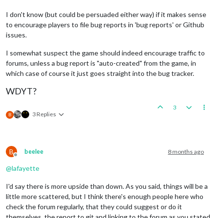
I don't know (but could be persuaded either way) if it makes sense
to encourage players to file bug reports in 'bug reports' or Github
issues.
I somewhat suspect the game should indeed encourage traffic to
forums, unless a bug report is "auto-created" from the game, in
which case of course it just goes straight into the bug tracker.
WDYT?
3
3 Replies
B
B
beelee
8 months ago
Offline
@
lafayette
I'd say there is more upside than down. As you said, things will be a
little more scattered, but I think there's enough people here who
check the forum regularly, that they could suggest or do it
themselves, the report to git and linking to the forum as you stated.