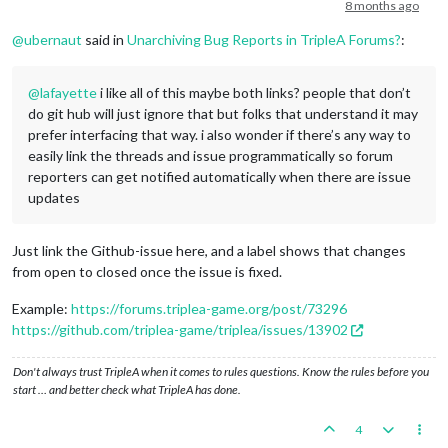
Offline
8 months ago
@
ubernaut
said in
Unarchiving Bug Reports in TripleA Forums?
:
@
lafayette
i like all of this maybe both links? people that don’t
do git hub will just ignore that but folks that understand it may
prefer interfacing that way. i also wonder if there’s any way to
easily link the threads and issue programmatically so forum
reporters can get notified automatically when there are issue
updates
Just link the Github-issue here, and a label shows that changes
from open to closed once the issue is fixed.
Example:
https://forums.triplea-game.org/post/73296
https://github.com/triplea-game/triplea/issues/13902
Don't always trust TripleA when it comes to rules questions. Know the rules before you
start … and better check what TripleA has done.
4