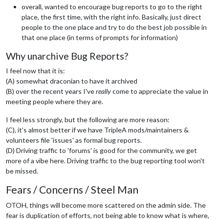
overall, wanted to encourage bug reports to go to the right
place, the first time, with the right info. Basically, just direct
people to the one place and try to do the best job possible in
that one place (in terms of prompts for information)
Why unarchive Bug Reports?
I feel now that it is:
(A) somewhat draconian to have it archived
(B) over the recent years I've
really
come to appreciate the value in
meeting people where they are.
I feel less strongly, but the following are more reason:
(C), it's almost better if we have TripleA mods/maintainers &
volunteers file 'issues' as formal bug reports.
(D) Driving traffic to 'forums' is good for the community, we get
more of a vibe here. Driving traffic to the bug reporting tool won't
be missed.
Fears / Concerns / Steel Man
OTOH, things will become more scattered on the admin side. The
fear is duplication of efforts, not being able to know what is where,