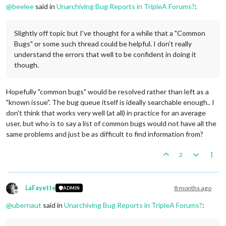
@
beelee
said in
Unarchiving Bug Reports in TripleA Forums?
:
Slightly off topic but I've thought for a while that a "Common
Bugs" or some such thread could be helpful. I don't really
understand the errors that well to be confident in doing it
though.
Hopefully "common bugs" would be resolved rather than left as a
"known issue". The bug queue itself is ideally searchable enough.. I
don't think that works very well (at all) in practice for an average
user, but who is to say a list of common bugs would not have all the
same problems and just be as difficult to find information from?
2
LaFayette
8 months ago
ADMIN
Offline
@
ubernaut
said in
Unarchiving Bug Reports in TripleA Forums?
: