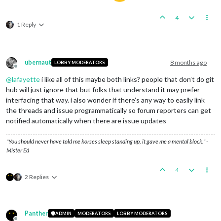
4
1 Reply
ubernaut
8 months ago
LOBBY MODERATORS
Offline
@
lafayette
i like all of this maybe both links? people that don’t do git
hub will just ignore that but folks that understand it may prefer
interfacing that way. i also wonder if there’s any way to easily link
the threads and issue programmatically so forum reporters can get
notified automatically when there are issue updates
"You should never have told me horses sleep standing up, it gave me a mental block." -
Mister Ed
4
2 Replies
Panther
ADMIN
MODERATORS
LOBBY MODERATORS