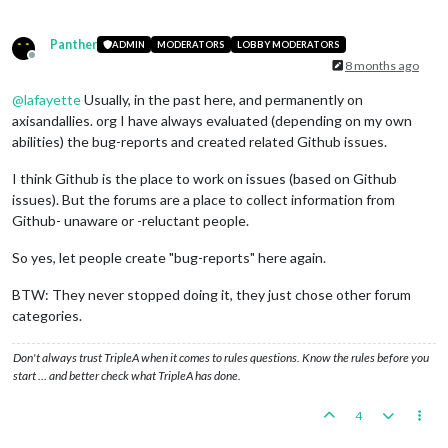
Panther
ADMIN
MODERATORS
LOBBY MODERATORS
Offline
8 months ago
@
lafayette
Usually, in the past here, and permanently on
axisandallies. org I have always evaluated (depending on my own
abilities) the bug-reports and created related Github issues.
I think Github is the place to work on issues (based on Github
issues). But the forums are a place to collect information from
Github- unaware or -reluctant people.
So yes, let people create "bug-reports" here again.
BTW: They never stopped doing it, they just chose other forum
categories.
Don't always trust TripleA when it comes to rules questions. Know the rules before you
start … and better check what TripleA has done.
4