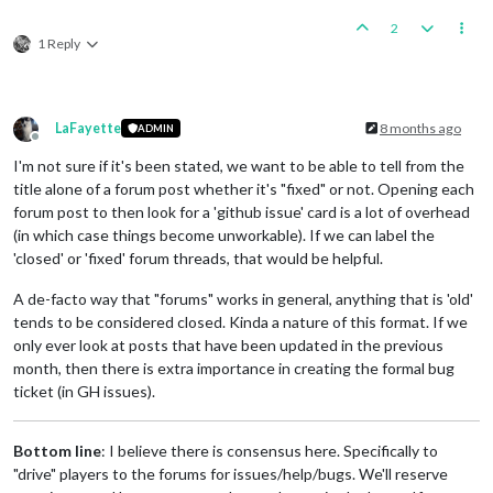
2
1 Reply
LaFayette
8 months ago
ADMIN
Offline
I'm not sure if it's been stated, we want to be able to tell from the
title alone of a forum post whether it's "fixed" or not. Opening each
forum post to then look for a 'github issue' card is a lot of overhead
(in which case things become unworkable). If we can label the
'closed' or 'fixed' forum threads, that would be helpful.
A de-facto way that "forums" works in general, anything that is 'old'
tends to be considered closed. Kinda a nature of this format. If we
only ever look at posts that have been updated in the previous
month, then there is extra importance in creating the formal bug
ticket (in GH issues).
Bottom line
: I believe there is consensus here. Specifically to
"drive" players to the forums for issues/help/bugs. We'll reserve