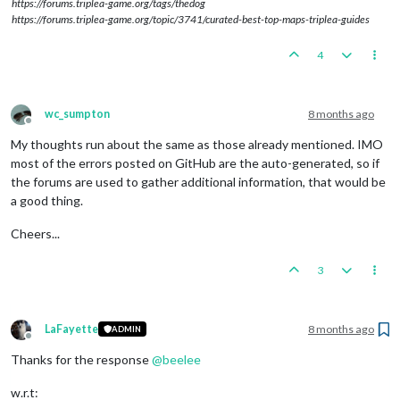
https://forums.triplea-game.org/tags/thedog
https://forums.triplea-game.org/topic/3741/curated-best-top-maps-triplea-guides
4
wc_sumpton
8 months ago
Offline
My thoughts run about the same as those already mentioned. IMO
most of the errors posted on GitHub are the auto-generated, so if
the forums are used to gather additional information, that would be
a good thing.
Cheers...
3
LaFayette
8 months ago
ADMIN
Offline
Thanks for the response
@
beelee
w.r.t: