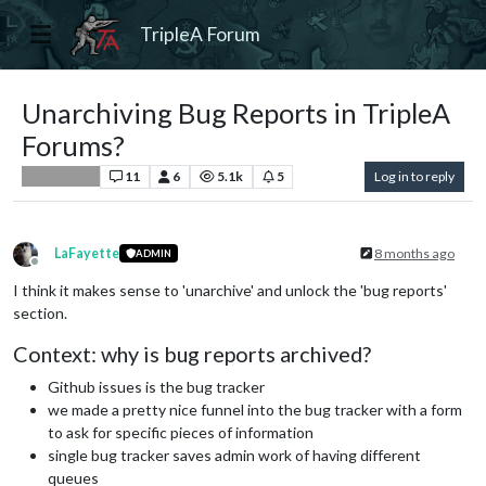
TripleA Forum
Unarchiving Bug Reports in TripleA
Forums?
11
6
5.1k
5
Log in to reply
Bug Reports
LaFayette
8 months ago
ADMIN
Offline
I think it makes sense to 'unarchive' and unlock the 'bug reports'
section.
Context: why is bug reports archived?
Github issues is the bug tracker
we made a pretty nice funnel into the bug tracker with a form
to ask for specific pieces of information
single bug tracker saves admin work of having different
queues