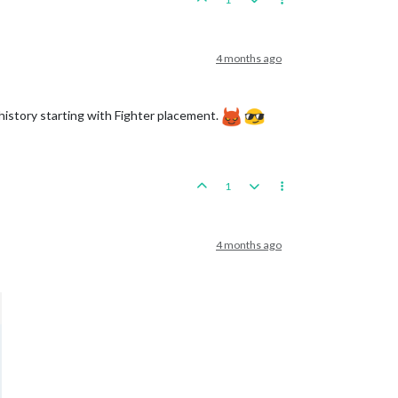
4 months ago
history starting with Fighter placement.
1
4 months ago