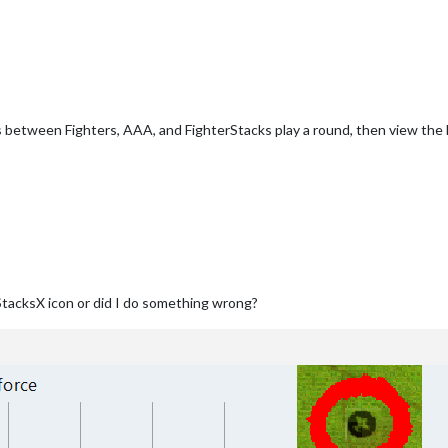
 between Fighters, AAA, and FighterStacks play a round, then view the 
StacksX icon or did I do something wrong?