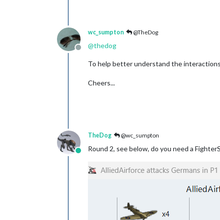
wc_sumpton
@TheDog
@
thedog
Offline
To help better understand the interactions
Cheers...
TheDog
@wc_sumpton
Round 2, see below, do you need a Fighter
Online