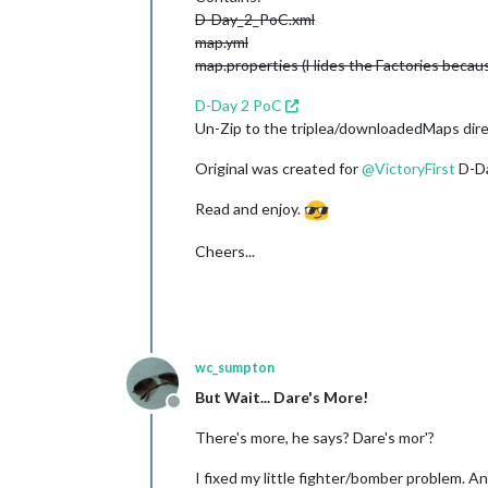
D-Day_2_PoC.xml
map.yml
map.properties (Hides the Factories becaus
D-Day 2 PoC
Un-Zip to the triplea/downloadedMaps dire
Original was created for
@
VictoryFirst
D-Da
Read and enjoy.
Cheers...
wc_sumpton
But Wait... Dare's More!
Offline
There's more, he says? Dare's mor'?
I fixed my little fighter/bomber problem. A