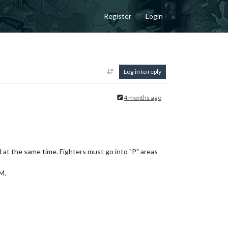
Register
Login
Log in to reply
4 months ago
at the same time. Fighters must go into "P" areas
M.