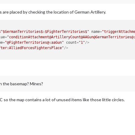
 are placed by checking the location of German Artillery.
$^$GermanTerritories$:$FighterTerritories$"
name
=
"triggerAttachm
lue
=
"conditionAttachment@ArtilleryCount@AAGun@GermanTerritories@
ue
=
"@FighterTerritories@:aaGun"
count
=
"1"
/>
fter:AlliedForcesFightersPlace"
/>
 on the basemap? Mines?
C so the map contains a lot of unused items like those little circles.