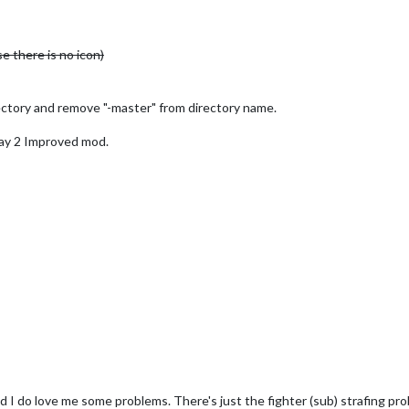
e there is no icon)
ctory and remove "-master" from directory name.
y 2 Improved mod.
nd I do love me some problems. There's just the fighter (sub) strafing p