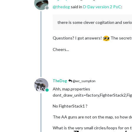
@
thedog
said in
D-Day version 2 PoC
:
Offline
there is some clever cogitation and ser
Questions? I got answers!
The secrets 
Cheers...
TheDog
@wc_sumpton
Ahh, map.properties
Online
dont_draw_units=factory,FighterStack2,Fi
No FighterStack1 ?
The AA guns are not on the map, so how d
What is the very small circles/loops for o