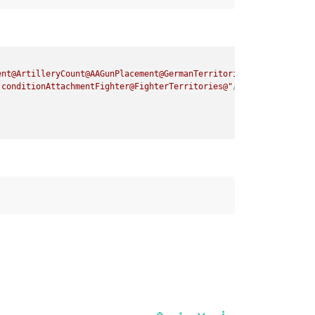
ent@ArtilleryCount@AAGunPlacement@GermanTerritories@"
attachTo
=
"
:conditionAttachmentFighter@FighterTerritories@"
/>
1