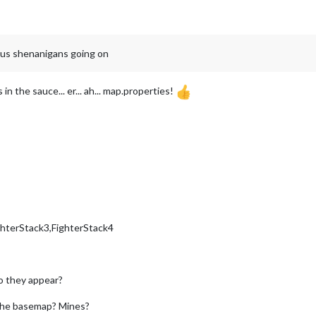
ious shenanigans going on
in the sauce... er... ah... map.properties!
ghterStack3,FighterStack4
o they appear?
n the basemap? Mines?