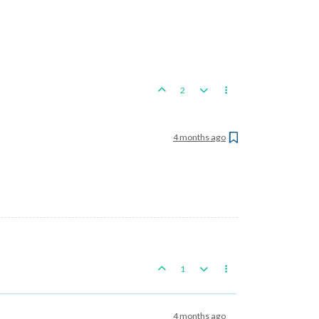
2
4 months ago
1
4 months ago