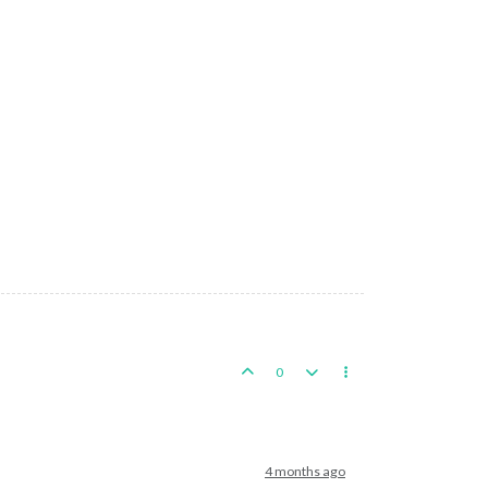
0
4 months ago