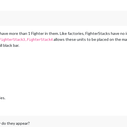
 have more than 1 Fighter in them. Like factories, FighterStacks have no i
allows these units to be placed on the map
FighterStack3,FighterStack4
l black bar.
ies.
 do they appear?