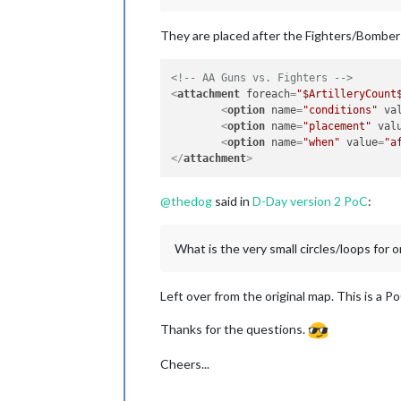
They are placed after the Fighters/Bombers
<!-- AA Guns vs. Fighters -->
<
attachment
foreach
=
"$ArtilleryCount
<
option
name
=
"conditions"
va
<
option
name
=
"placement"
val
<
option
name
=
"when"
value
=
"a
</
attachment
>
@
thedog
said in
D-Day version 2 PoC
:
What is the very small circles/loops for
Left over from the original map. This is a Po
Thanks for the questions.
Cheers...