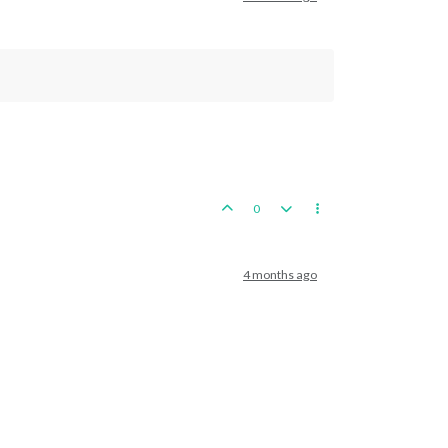
0
4 months ago