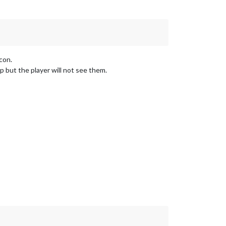
con.
 but the player will not see them.