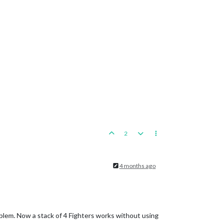
2
4 months ago
roblem. Now a stack of 4 Fighters works without using