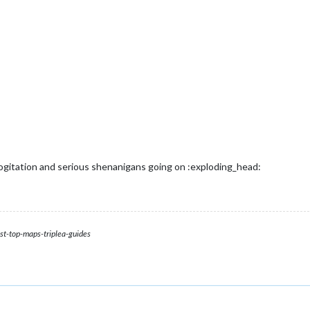
cogitation and serious shenanigans going on :exploding_head:
st-top-maps-triplea-guides