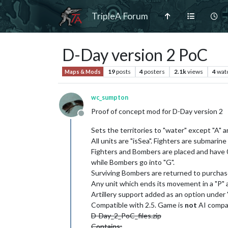
TripleA Forum
D-Day version 2 PoC
19
posts
4
posters
2.1k
views
4
wat
Maps & Mods
wc_sumpton
Proof of concept mod for D-Day version 2
Offline
Sets the territories to "water" except "A" 
All units are "isSea". Fighters are submarine
Fighters and Bombers are placed and have 0
while Bombers go into "G".
Surviving Bombers are returned to purchase
Any unit which ends its movement in a "P" a
Artillery support added as an option under
Compatible with 2.5. Game is
not
AI compat
D-Day_2_PoC_files.zip
Contains: