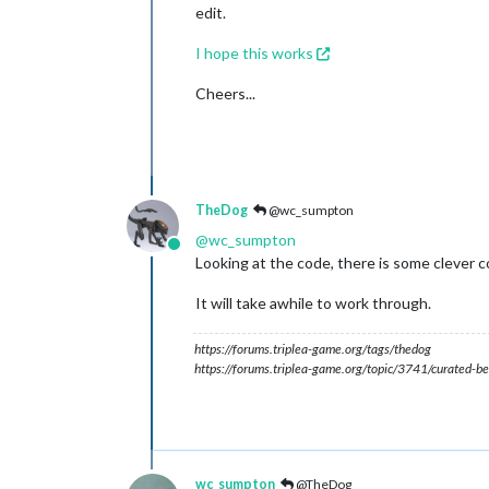
edit.
I hope this works
Cheers...
TheDog
@wc_sumpton
@
wc_sumpton
Online
Looking at the code, there is some clever 
It will take awhile to work through.
https://forums.triplea-game.org/tags/thedog
https://forums.triplea-game.org/topic/3741/curated-be
wc_sumpton
@TheDog