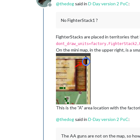
@
thedog
said in
D-Day version 2 PoC
:
Offline
No FighterStack1 ?
FighterStacks are placed in territories that
dont_draw_units=factory,FighterStack2,
On the mini map, in the upper right, is a smal
This is the "A" area location with the factor
@
thedog
said in
D-Day version 2 PoC
:
The AA guns are not on the map, so how