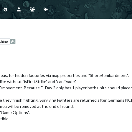
ching
areas, for hidden factories via map.properties and "ShoreBombardment".
 like without "isFirstStrike" and "canEvade".
 movement. Because D-Day 2 only has 1 player both units should placed 
 they finish fighting. Surviving Fighters are returned after Germans NC
rea will be removed at the end of round.
 "Game Options".
ible.