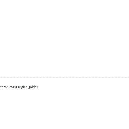
st-top-maps-triplea-guides