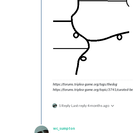
https://forums.triplea-game.org/tags/thedog
https://forums.triplea-game.org/topic/3741/curated-be
1 Reply
Last reply
4 months ago
wc_sumpton