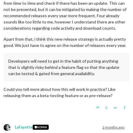
from time to time and check if there has been an update. This can
not be prevented, but it can be mitigated by making the number of
recommended releases every year more frequent. Four already
sounds like too little to me, however I understand there are other
considerations regarding code activity and download counts.
Apart from that, i think this new release strategy is actually pretty
good. We just have to agree on the number of releases every year.
Developers will need to get in the habit of putting anything
that is slightly risky behind a feature flag so that the update
can be tested & gated from general availability.
Could you tell more about how this will work in practice? Like
releasing them as a beta-testing feature or as pre-release?
2
LaFayette
2 months ago
ADMIN
Offline