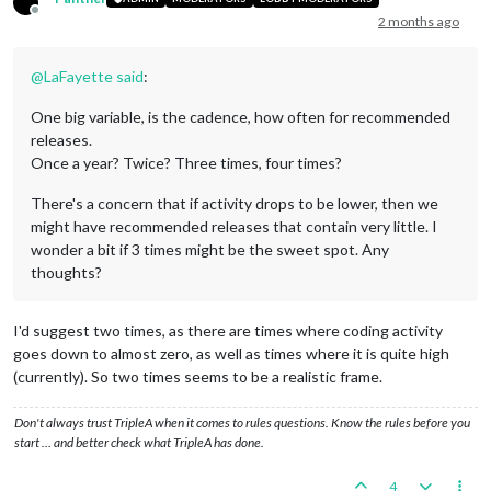
Offline
2 months ago
@
LaFayette
said
:
One big variable, is the cadence, how often for recommended
releases.
Once a year? Twice? Three times, four times?
There's a concern that if activity drops to be lower, then we
might have recommended releases that contain very little. I
wonder a bit if 3 times might be the sweet spot. Any
thoughts?
I'd suggest two times, as there are times where coding activity
goes down to almost zero, as well as times where it is quite high
(currently). So two times seems to be a realistic frame.
Don't always trust TripleA when it comes to rules questions. Know the rules before you
start … and better check what TripleA has done.
4