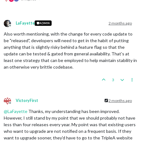
LaFayette
2 months ago
ADMIN
Offline
Also worth mentioning, with the change for every code update to
be "released", developers will need to get in the habit of putting
anything that is slightly risky behind a feature flag so that the
update can be tested & gated from general availability. That's at
least one strategy that can be employed to help maintain stability in
an otherwise very brittle codebase.
3
VictoryFirst
2 months ago
Offline
@
LaFayette
Thanks, my understanding has been improved.
However, I still stand by my point that we should probably not have
less than four releases every year. My point was that existing users
who want to upgrade are not notified on a frequent basis. If they
want to upgrade sooner, they'd have to go to the TripleA website