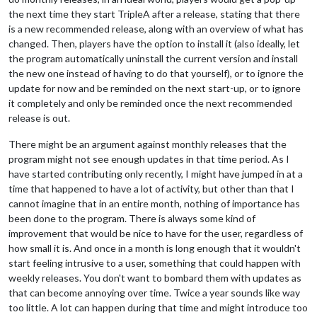
the next time they start TripleA after a release, stating that there
is a new recommended release, along with an overview of what has
changed. Then, players have the option to install it (also ideally, let
the program automatically uninstall the current version and install
the new one instead of having to do that yourself), or to ignore the
update for now and be reminded on the next start-up, or to ignore
it completely and only be reminded once the next recommended
release is out.
There might be an argument against monthly releases that the
program might not see enough updates in that time period. As I
have started contributing only recently, I might have jumped in at a
time that happened to have a lot of activity, but other than that I
cannot imagine that in an entire month, nothing of importance has
been done to the program. There is always some kind of
improvement that would be nice to have for the user, regardless of
how small it is. And once in a month is long enough that it wouldn't
start feeling intrusive to a user, something that could happen with
weekly releases. You don't want to bombard them with updates as
that can become annoying over time. Twice a year sounds like way
too little. A lot can happen during that time and might introduce too