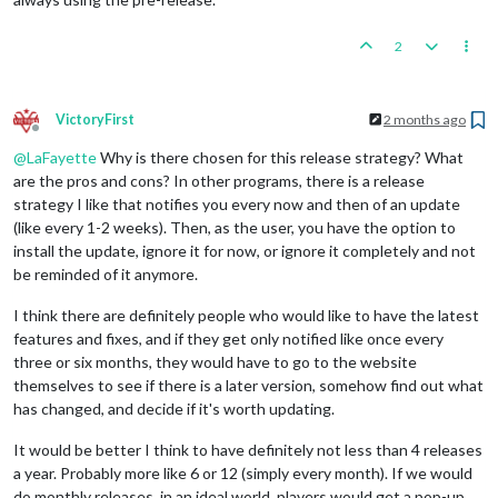
2
VictoryFirst
2 months ago
Offline
@
LaFayette
Why is there chosen for this release strategy? What
are the pros and cons? In other programs, there is a release
strategy I like that notifies you every now and then of an update
(like every 1-2 weeks). Then, as the user, you have the option to
install the update, ignore it for now, or ignore it completely and not
be reminded of it anymore.
I think there are definitely people who would like to have the latest
features and fixes, and if they get only notified like once every
three or six months, they would have to go to the website
themselves to see if there is a later version, somehow find out what
has changed, and decide if it's worth updating.
It would be better I think to have definitely not less than 4 releases
a year. Probably more like 6 or 12 (simply every month). If we would
do monthly releases, in an ideal world, players would get a pop-up