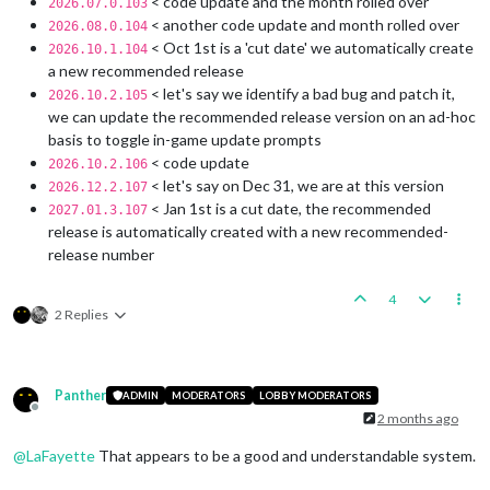
< code update and the month rolled over
2026.07.0.103
< another code update and month rolled over
2026.08.0.104
< Oct 1st is a 'cut date' we automatically create
2026.10.1.104
a new recommended release
< let's say we identify a bad bug and patch it,
2026.10.2.105
we can update the recommended release version on an ad-hoc
basis to toggle in-game update prompts
< code update
2026.10.2.106
< let's say on Dec 31, we are at this version
2026.12.2.107
< Jan 1st is a cut date, the recommended
2027.01.3.107
release is automatically created with a new recommended-
release number
4
2 Replies
Panther
ADMIN
MODERATORS
LOBBY MODERATORS
Offline
2 months ago
@
LaFayette
That appears to be a good and understandable system.