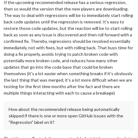
If the upcoming recommended release has a serious regression,
then so would the version that the new players are downloading.
The way to deal with regressions will be to immediately start rolling
back code updates until the regression is removed. It's easy to
restore those code updates, but the reaction will be to start rolling
back as soon as any issue is discovered and then roll forward with a
confirmed fix. Thereby, regressions should be resolved essentially
immediately, not with fixes, but with rolling back. That buys time for
doing a fix properly, avoids trying to patch broken code with
potentially more broken code, and reduces how many other
updates that go into the code base that could be broken
themselves (it's a lot easier when something breaks if it's obviously
the last thing that was merged, it's a lot more difficult when we are
testing for the first time months after the fact and there are
multiple things interacting with each to cause a breakage)
How about the recommended release being automatically
skipped if there is one or more open GitHub issues with the
"Regression" label on it?