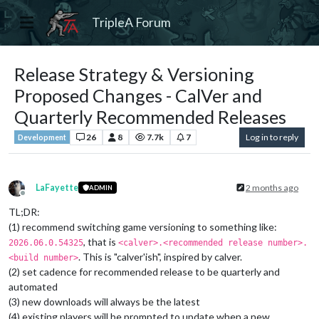
TripleA Forum
Release Strategy & Versioning
Proposed Changes - CalVer and
Quarterly Recommended Releases
26
8
7.7k
7
Log in to reply
Development
LaFayette
2 months ago
ADMIN
Offline
TL;DR:
(1) recommend switching game versioning to something like:
, that is
2026.06.0.54325
<calver>.<recommended release number>.
. This is "calver'ish", inspired by calver.
<build number>
(2) set cadence for recommended release to be quarterly and
automated
(3) new downloads will always be the latest
(4) existing players will be prompted to update when a new