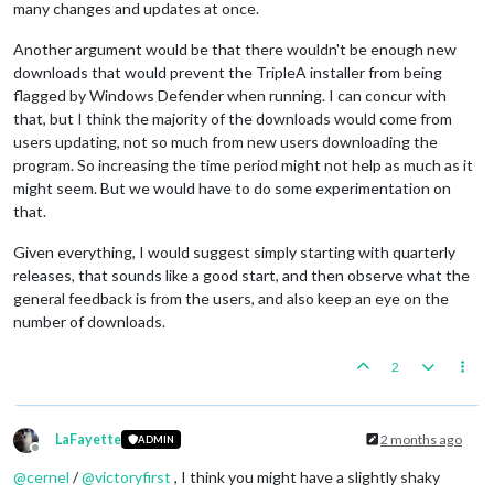
many changes and updates at once.
Another argument would be that there wouldn't be enough new
downloads that would prevent the TripleA installer from being
flagged by Windows Defender when running. I can concur with
that, but I think the majority of the downloads would come from
users updating, not so much from new users downloading the
program. So increasing the time period might not help as much as it
might seem. But we would have to do some experimentation on
that.
Given everything, I would suggest simply starting with quarterly
releases, that sounds like a good start, and then observe what the
general feedback is from the users, and also keep an eye on the
number of downloads.
2
LaFayette
2 months ago
ADMIN
Offline
@
cernel
/
@
victoryfirst
, I think you might have a slightly shaky