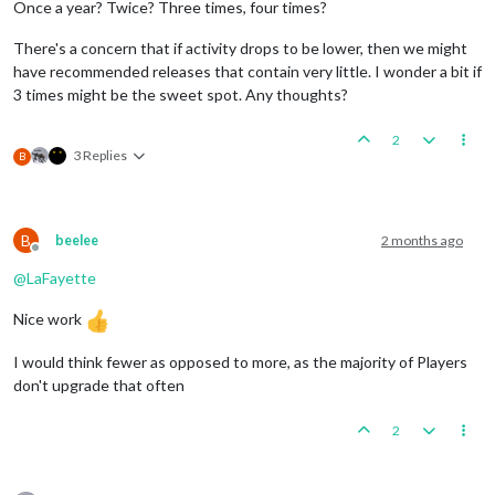
Once a year? Twice? Three times, four times?
There's a concern that if activity drops to be lower, then we might
have recommended releases that contain very little. I wonder a bit if
3 times might be the sweet spot. Any thoughts?
2
3 Replies
B
B
beelee
2 months ago
Offline
@
LaFayette
Nice work
I would think fewer as opposed to more, as the majority of Players
don't upgrade that often
2