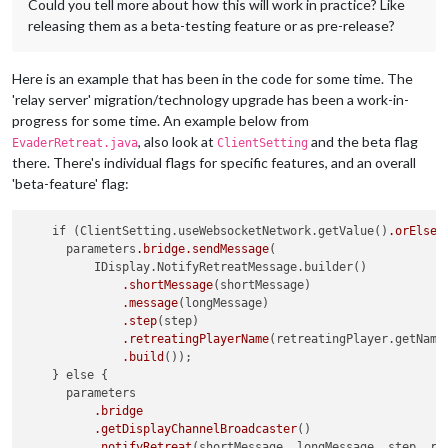
Could you tell more about how this will work in practice? Like
releasing them as a beta-testing feature or as pre-release?
Here is an example that has been in the code for some time. The
'relay server' migration/technology upgrade has been a work-in-
progress for some time. An example below from
, also look at
and the beta flag
EvaderRetreat.java
ClientSetting
there. There's individual flags for specific features, and an overall
'beta-feature' flag:
    if (ClientSetting.useWebsocketNetwork.getValue()
.orElse
(
      parameters
.bridge
.sendMessage
(

          IDisplay.NotifyRetreatMessage.builder()

.shortMessage
(shortMessage)

.message
(longMessage)

.step
(step)

.retreatingPlayerName
(retreatingPlayer.getName(
.build
());

    } else {

      parameters

.bridge
.getDisplayChannelBroadcaster
()

.notifyRetreat
(shortMessage, longMessage, step, ret