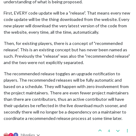
understanding of what is being proposed.
First, EVERY code update will be a "release". That means every new
code update will be the thing downloaded from the website. Every
new player will download the very latest version of the code from
the website, every time, all the time, automatically.
Then, for existing players, there is a concept of "recommended
release". This is an existing concept but has never been named as
such. Previously the "release" was also the "recommended release"
and the two were not explicitly separated.
The recommended release toggles an upgrade notification to
players. The recommended releases will be fully automatic and
based on a schedule. They will happen with zero involvement from
the project maintainers. There are even fewer project maintainers
than there are contributors, thus an active contributor will have
their updates be reflected in the live download much sooner, and
secondly there will no longer be a dependency on a maintainer to
coordinate a recommended release process at some time later.
4
3 Replies
C