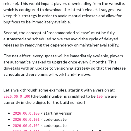
release). This would impact players downloading from the website,
which is configured to download the latest 'release'. I suggest we
keep this strategy in order to avoid manual releases and allow for
bug fixes to be immediately available.
Second, the concept of "recommended release" must be fully
automated and scheduled so we can avoid the cycle of delayed
releases by removing the dependency on maintainer availability.
The net effect, every update will be immediately available, players
are automatically asked to upgrade once every 3 months. This
dovetails with an update to versioning strategy so that the release
schedule and versioning will work hand-in-glove.
Let's walk through some examples, starting with a version at:
(the build number is simplified to be
, we are
2026.06.0.100
100
currently in the 5 digits for the build number)
< starting version
2026.06.0.100
< code update
2026.06.0.101
< code update
2026.06.0.102