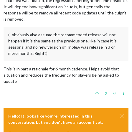
That idea was floated, the regression label might become obsolete.
It will depend how significant an issue is, but generally the
response will be to remove all recent code updates until the culprit
is removed.
(I obviously also assume the recommended release will not
happen if it is the same as the previous one, like in case it is
seasonal and no new version of TripleA was release in 3 or
more months. Right?)
This is in part a rationale for 6 month cadence. Helps avoid that
situation and reduces the frequency for players being asked to
update
3
Hello! It looks like you're interested in this
conversation, but you don't have an account yet.