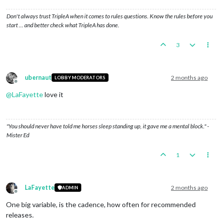
Don't always trust TripleA when it comes to rules questions. Know the rules before you
start … and better check what TripleA has done.
3
ubernaut
2 months ago
LOBBY MODERATORS
Offline
@
LaFayette
love it
"You should never have told me horses sleep standing up, it gave me a mental block." -
Mister Ed
1
LaFayette
2 months ago
ADMIN
Offline
One big variable, is the cadence, how often for recommended
releases.