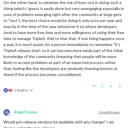
On the other hand, to minimize the risk of burn-out in doing such a
thing (which I guess is easily done but very unengaging especially in
case of problems emerging right after the community at large gets
to "test"), the best choice would be doing it only once per year and
exactly in the time of the year (whatever it is) where developers
tend to have more free time and more willingness of using their free
time to manage TripleA. Add to that that, if one thing happens once
a year, it is much easier for a person immediately to remember "it's
TripleA release time", so it can become more easily part of the tribal
knowledge of the community (meaning that people will be more
likely to accept problems as part of an expected process rather
than feeling like the developers are randomly thowing lemons at
them) if the process becomes consolidated.
2
2 Replies
RogerCooper
2 months ago
Offline
Would pre-release versions be available with any change? I am
always using the pre-release.