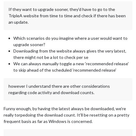
If they want to upgrade sooner, they'd have to go to the
TripleA website from time to time and check if there has been
an update.
Which scenarios do you imagine where a user would want to
upgrade sooner?
Downloading from the website always gives the very latest,
there might not be a lot to check per se
We can always manually toggle a new 'recommended release'
to skip ahead of the scheduled 'recommended release'
however I understand there are other considerations
regarding code activity and download counts.
Funny enough, by having the latest always be downloaded, we're
really torpedoing the download count. It'll be resetting on a pretty
frequent basis as far as Windows is concerned.