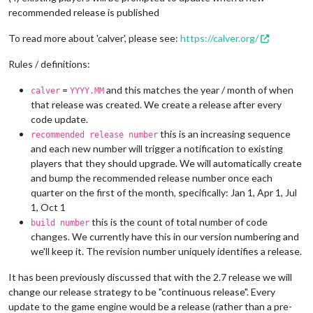
recommended release is published
To read more about 'calver', please see:
https://calver.org/
Rules / definitions:
=
and this matches the year / month of when
calver
YYYY.MM
that release was created. We create a release after every
code update.
this is an increasing sequence
recommended release number
and each new number will trigger a notification to existing
players that they should upgrade. We will automatically create
and bump the recommended release number once each
quarter on the first of the month, specifically: Jan 1, Apr 1, Jul
1, Oct 1
this is the count of total number of code
build number
changes. We currently have this in our version numbering and
we'll keep it. The revision number uniquely identifies a release.
It has been previously discussed that with the 2.7 release we will
change our release strategy to be "continuous release". Every
update to the game engine would be a release (rather than a pre-