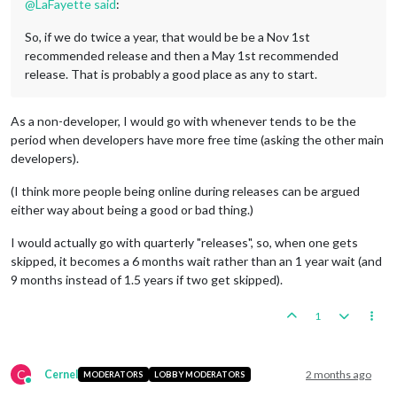
@
LaFayette
said
:
So, if we do twice a year, that would be be a Nov 1st
recommended release and then a May 1st recommended
release. That is probably a good place as any to start.
As a non-developer, I would go with whenever tends to be the
period when developers have more free time (asking the other main
developers).
(I think more people being online during releases can be argued
either way about being a good or bad thing.)
I would actually go with quarterly "releases", so, when one gets
skipped, it becomes a 6 months wait rather than an 1 year wait (and
9 months instead of 1.5 years if two get skipped).
1
C
Cernel
2 months ago
MODERATORS
LOBBY MODERATORS
Online