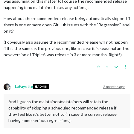
was assuming on this matter (of course the recommended release
happening if no maintainer takes any actions).
How about the recommended release being automatically skipped if
there is one or more open GitHub issues with the "Regression" label
on it?
(I obviously also assume the recommended release will not happen
if it is the same as the previous one, like in case it is seasonal and no
new version of TripleA was release in 3 or more months. Right?)
2
LaFayette
2 months ago
ADMIN
Offline
And I guess the maintainer/maintainers will retain the
capability of skipping a scheduled recommended release if
they feel like it's better not to (in case the current release
having some serious regressions).