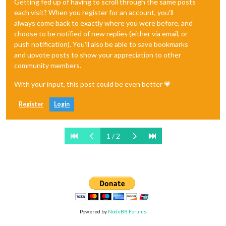
Getting fed up of having to scroll through the same posts
each visit? When you register for an account, you'll
always come back to exactly where you were before, and
choose to be notified of new replies (either via email, or
push notification). You'll also be able to save bookmarks
and upvote posts to show your appreciation to other
community members.
With your input, this post could be even better 💗
Register
Login
1 / 2
Powered by
NodeBB Forums