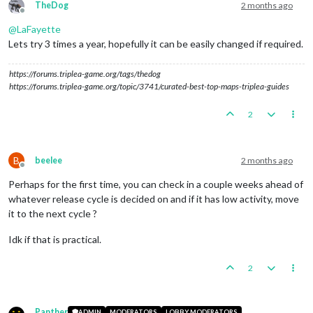
TheDog
2 months ago
Offline
@
LaFayette
Lets try 3 times a year, hopefully it can be easily changed if required.
https://forums.triplea-game.org/tags/thedog
https://forums.triplea-game.org/topic/3741/curated-best-top-maps-triplea-guides
2
B
beelee
2 months ago
Offline
Perhaps for the first time, you can check in a couple weeks ahead of
whatever release cycle is decided on and if it has low activity, move
it to the next cycle ?
Idk if that is practical.
2
Panther
ADMIN
MODERATORS
LOBBY MODERATORS