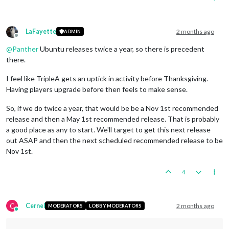
LaFayette
2 months ago
ADMIN
Offline
@
Panther
Ubuntu releases twice a year, so there is precedent
there.
I feel like TripleA gets an uptick in activity before Thanksgiving.
Having players upgrade before then feels to make sense.
So, if we do twice a year, that would be be a Nov 1st recommended
release and then a May 1st recommended release. That is probably
a good place as any to start. We'll target to get this next release
out ASAP and then the next scheduled recommended release to be
Nov 1st.
4
C
Cernel
2 months ago
MODERATORS
LOBBY MODERATORS
Online