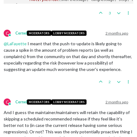
3
C
Cernel
2 months ago
MODERATORS
LOBBY MODERATORS
Online
@
LaFayette
I meant that the push-to-update is likely going to
cause a spike in the amount of problem reports (as well as
complaints) from the community on that day and shortly thereafter,
especially regarding the risk (however low a possibility) of
suggesting an update much worsening the user's experience.
2
C
Cernel
2 months ago
MODERATORS
LOBBY MODERATORS
Online
And I guess the maintainer/maintainers will retain the capability of
skipping a scheduled recommended release if they feel like it's
better not to (in case the current release having some serious
regressions). Or not? This was the only potentially proactive thing I