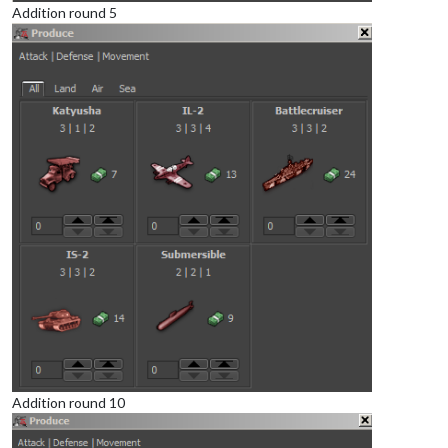
Addition round 5
Addition round 10