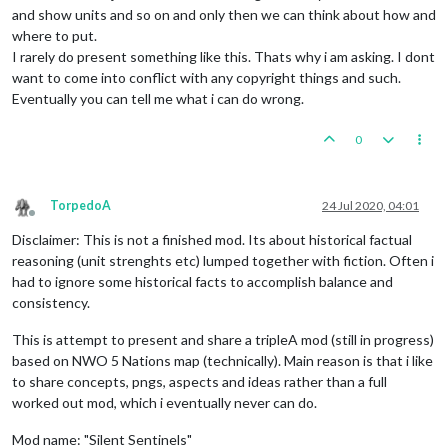
and show units and so on and only then we can think about how and
where to put.
I rarely do present something like this. Thats why i am asking. I dont
want to come into conflict with any copyright things and such.
Eventually you can tell me what i can do wrong.
0
TorpedoA
24 Jul 2020, 04:01
Offline
Disclaimer: This is not a finished mod. Its about historical factual
reasoning (unit strenghts etc) lumped together with fiction. Often i
had to ignore some historical facts to accomplish balance and
consistency.
This is attempt to present and share a tripleA mod (still in progress)
based on NWO 5 Nations map (technically). Main reason is that i like
to share concepts, pngs, aspects and ideas rather than a full
worked out mod, which i eventually never can do.
Mod name: "Silent Sentinels"