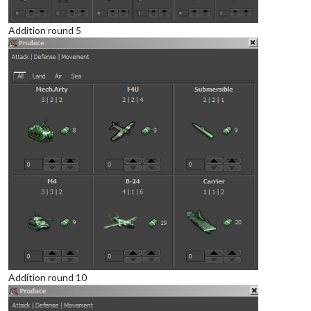
Addition round 5
Addition round 10