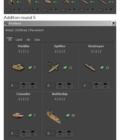
Additon round 5