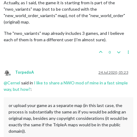
Actually, as I said, the game it is starting from is part of the
"nwo_variants" map (not to be confused with the
"new_world_order_variants" map), not of the "new_world_order"
(original) map.
The "nwo_variants" map already includes 3 games, and I believe
each of them is from a different user (I'm almost sure).
0
TorpedoA
24 Jul 2020, 05:23
Offline
@
Cernel
said in
I like to share a NWO mod of mine in a fast simple
way, but how?
:
or upload your game as a separate map (in this last case, the
process is substantially the same as if you would be adding an
original map, besides any copyright considerations (it would be
exactly the same if the TripleA maps would be in the public
domain)).