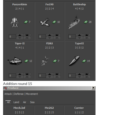
Addition round 15