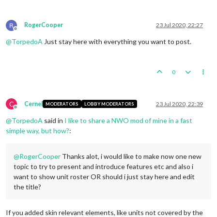
RogerCooper
23 Jul 2020, 22:27
Offline
@
TorpedoA
Just stay here with everything you want to post.
0
C
Cernel
23 Jul 2020, 22:39
MODERATORS
LOBBY MODERATORS
Offline
@
TorpedoA
said in
I like to share a NWO mod of mine in a fast
simple way, but how?
:
@
RogerCooper
Thanks alot, i would like to make now one new
topic to try to present and introduce features etc and also i
want to show unit roster OR should i just stay here and edit
the title?
If you added skin relevant elements, like units not covered by the