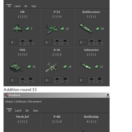
Addition round 15