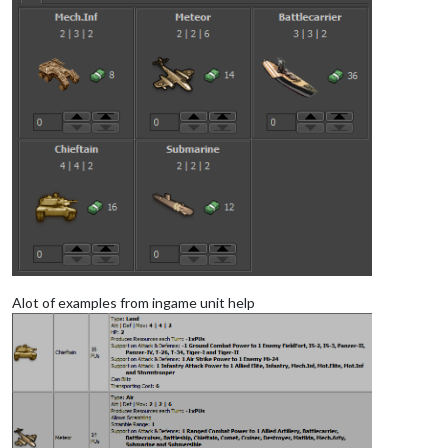
Alot of examples from ingame unit help