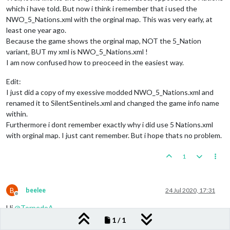
which i have told. But now i think i remember that i used the
NWO_5_Nations.xml with the orginal map. This was very early, at
least one year ago.
Because the game shows the orginal map, NOT the 5_Nation
variant, BUT my xml is NWO_5_Nations.xml !
I am now confused how to preoceed in the easiest way.
Edit:
I just did a copy of my exessive modded NWO_5_Nations.xml and
renamed it to SilentSentinels.xml and changed the game info name
within.
Furthermore i dont remember exactly why i did use 5 Nations.xml
with orginal map. I just cant remember. But i hope thats no problem.
1
B
beelee
24 Jul 2020, 17:31
Offline
Hi
@
TorpedoA
1 / 1
If you wanna add as a separate map here is Frostion's guide: