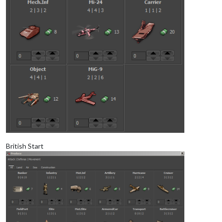
British Start