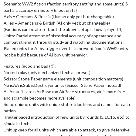
Scenario: WW2 fiction (faction territory setting and some units) &
partial accuracy on history (most units)
Axis = Germans & Russia (Human only yet but changeable)
Allies = Americans & British (AI only yet but changeable)
(Factions can be altered, but the above setup is how i played it)
Units: Partial attempt of historical accuracy of appearance and
combat strenght through study and watching documentations.
Placed units for AI by trigger events to prevent iconic WW2 units
not be build because of AI buy unit behavior.
Features (good and bad (?)):
No tech play (only mechanized tech as preset)
Scissor Stone Paper game elements (unit composition matters)
No isAA isSub isDestroyer units (Scissor Stone Paper instead)
All Air units are isAirBase (no AirBase structures, air is more free
and scramble becomes more available)
Some unique units with uniqe stat retributions and names for each
nation
Trigger paced introduction of new units by rounds (5,10,15, etc) to
simulate tech
Unit upkeep for all units which are able to attack, to give defensive