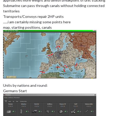
approaches more weight and dimish breakpoint of unit stacking
Submarine can pass through canals without holding connected
territories
Transports/Convoys repair 2HP units
......i am certainly missing some points here
map, starting positions, canals
Units by nations and round:
Germans Start