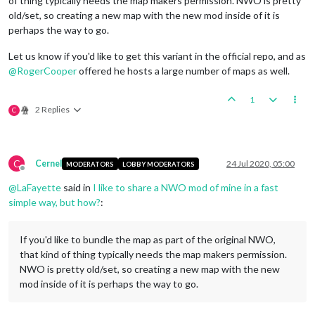
of thing typically needs the map makers permission. NWO is pretty
old/set, so creating a new map with the new mod inside of it is
perhaps the way to go.
Let us know if you'd like to get this variant in the official repo, and as
@
RogerCooper
offered he hosts a large number of maps as well.
1
2 Replies
C
C
Cernel
24 Jul 2020, 05:00
MODERATORS
LOBBY MODERATORS
Offline
@
LaFayette
said in
I like to share a NWO mod of mine in a fast
simple way, but how?
:
If you'd like to bundle the map as part of the original NWO,
that kind of thing typically needs the map makers permission.
NWO is pretty old/set, so creating a new map with the new
mod inside of it is perhaps the way to go.