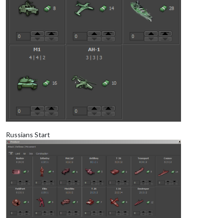
Russians Start