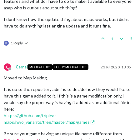
features and what do i have to do to make it available to everyone
asap who is curious about such thing?
I dont know how the update thing about maps works, but i didnt
have to do anything last engine update and it runs fine.
1
1 Reply
C
Cernel
23 Jul 2020, 18:05
MODERATORS
LOBBY MODERATORS
Offline
Moved to Map Making.
It is up to the repository admins to decide how they would like to
have this game added to it. If this is a game modification only, I
would say the proper way is having it added as an additional file in
here:
https://github.com/triplea-
maps/nwo_variants/tree/master/map/games
Be sure your game having an unique file name (different from