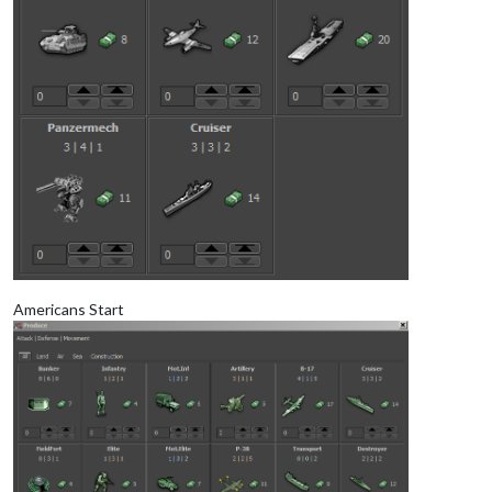
Americans Start