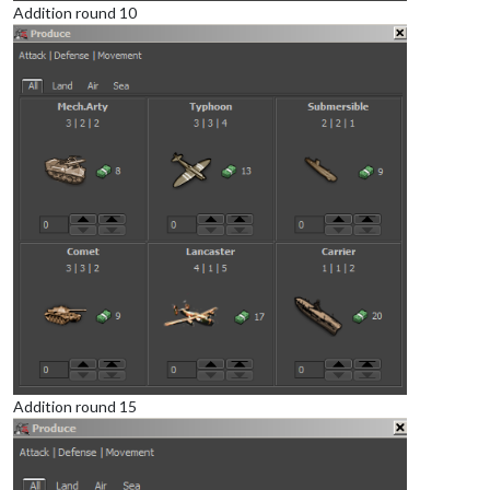
Addition round 10
Addition round 15