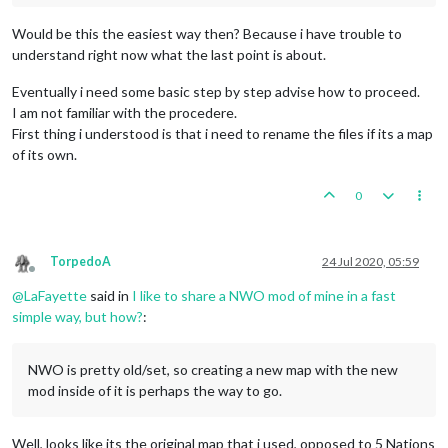
Would be this the easiest way then? Because i have trouble to
understand right now what the last point is about.
Eventually i need some basic step by step advise how to proceed.
I am not familiar with the procedere.
First thing i understood is that i need to rename the files if its a map
of its own.
0
TorpedoA
24 Jul 2020, 05:59
Offline
@
LaFayette
said in
I like to share a NWO mod of mine in a fast
simple way, but how?
:
NWO is pretty old/set, so creating a new map with the new
mod inside of it is perhaps the way to go.
Well, looks like its the original map that i used, opposed to 5 Nations