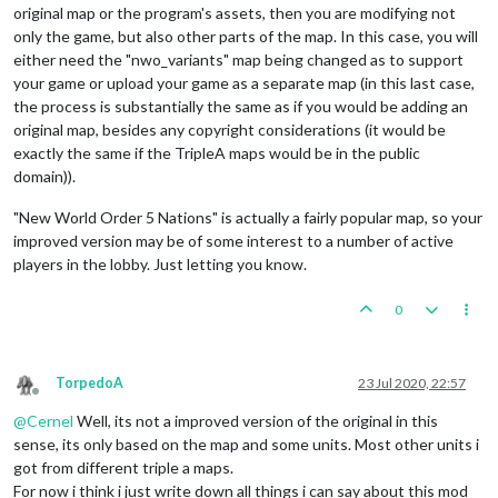
original map or the program's assets, then you are modifying not
only the game, but also other parts of the map. In this case, you will
either need the "nwo_variants" map being changed as to support
your game or upload your game as a separate map (in this last case,
the process is substantially the same as if you would be adding an
original map, besides any copyright considerations (it would be
exactly the same if the TripleA maps would be in the public
domain)).
"New World Order 5 Nations" is actually a fairly popular map, so your
improved version may be of some interest to a number of active
players in the lobby. Just letting you know.
0
TorpedoA
23 Jul 2020, 22:57
Offline
@
Cernel
Well, its not a improved version of the original in this
sense, its only based on the map and some units. Most other units i
got from different triple a maps.
For now i think i just write down all things i can say about this mod