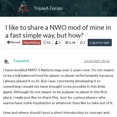
TripleA Forum
I like to share a NWO mod of mine in
a fast simple way, but how?
13
5
2.1k
5
Log in to reply
Moved
Map Making
TorpedoA
23 Jul 2020, 09:16
Offline
I have modded NWO 5 Nations map over 2 years now. Its not meant
to be a full balanced mod for player vs player unfortunately, because
i always played it vs AI. But i was constantly developing it to
something i would not have thought to be possible in this little
game. Although its not meant to be a player vs player in the first
place, i really just like to share this. Just for curious players who
wanna have some inspiriation or whatever they like to take out of it.
How and where should i post a short introduction to concept and