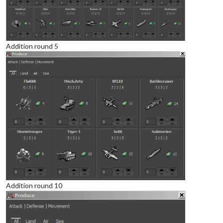
Addition round 5
Addition round 10