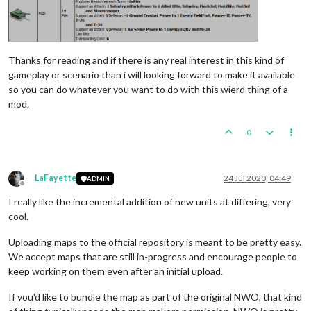
Thanks for reading and if there is any real interest in this kind of
gameplay or scenario than i will looking forward to make it available
so you can do whatever you want to do with this wierd thing of a
mod.
0
LaFayette
24 Jul 2020, 04:49
ADMIN
Offline
I really like the incremental addition of new units at differing, very
cool.
Uploading maps to the official repository is meant to be pretty easy.
We accept maps that are still in-progress and encourage people to
keep working on them even after an initial upload.
If you'd like to bundle the map as part of the original NWO, that kind