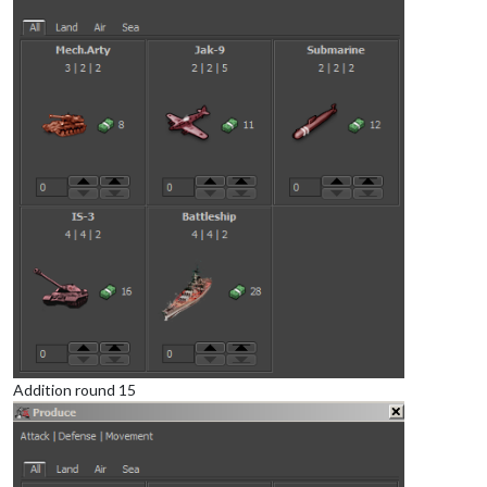
Addition round 15