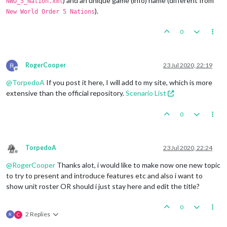
) and an unique game (info) name (different from
NWO_5_Nation.xml
).
New World Order 5 Nations
0
RogerCooper
23 Jul 2020, 22:19
Offline
@
TorpedoA
If you post it here, I will add to my site, which is more
extensive than the official repository.
Scenario List
0
TorpedoA
23 Jul 2020, 22:24
Offline
@
RogerCooper
Thanks alot, i would like to make now one new topic
to try to present and introduce features etc and also i want to
show unit roster OR should i just stay here and edit the title?
0
2 Replies
C