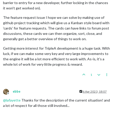
barrier to entry for a new developer, further locking in the chances
it won't get worked on).
The feature request issue I hope we can solve by making use of
github project tracking which will give us a Kanban style board with
'cards' for feature requests. The cards can have links to forum post
discussions, these cards we can then organize, sort, close, and
generally get a better overview of things to work on.
Getting more interest for TripleA development is a huge task. With
luck, if we can make some very key and very large improvements to
the engine it will be a lot more efficient to work with. As-is, it's a
whole lot of work for very little progress & reward.
1
ebbe
6 Apr 2023, 18:07
Offline
@
lafayette
Thanks for the description of the current situation! and
a lot of respect for all those still involved...