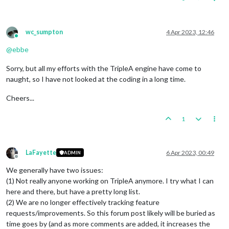
wc_sumpton
4 Apr 2023, 12:46
Online
@
ebbe
Sorry, but all my efforts with the TripleA engine have come to
naught, so I have not looked at the coding in a long time.
Cheers...
1
LaFayette
6 Apr 2023, 00:49
ADMIN
Offline
We generally have two issues:
(1) Not really anyone working on TripleA anymore. I try what I can
here and there, but have a pretty long list.
(2) We are no longer effectively tracking feature
requests/improvements. So this forum post likely will be buried as
time goes by (and as more comments are added, it increases the