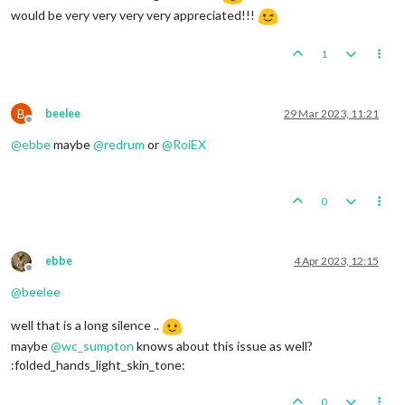
would be very very very very appreciated!!!
1
B
beelee
29 Mar 2023, 11:21
Offline
@
ebbe
maybe
@
redrum
or
@
RoiEX
0
ebbe
4 Apr 2023, 12:15
Offline
@
beelee
well that is a long silence ..
maybe
@
wc_sumpton
knows about this issue as well?
:folded_hands_light_skin_tone:
0