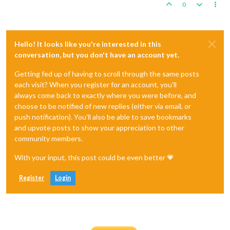
0
Hello! It looks like you're interested in this
conversation, but you don't have an account yet.
Getting fed up of having to scroll through the same posts
each visit? When you register for an account, you'll
always come back to exactly where you were before, and
choose to be notified of new replies (either via email, or
push notification). You'll also be able to save bookmarks
and upvote posts to show your appreciation to other
community members.
With your input, this post could be even better 💗
Register
Login