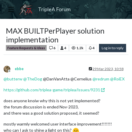
TripleA Forum
MAX BUILTPerPlayer solution
implementation
6
4
1.2k
4
Log in to reply
Feature Requests & Ideas
ebbe
29 Mar 2023, 10:58
Offline
@
butterw
@
TheDog
@DanVanAtta @Cernelius
@
redrum
@
RoiEX
https://github.com/triplea-game/triplea/issues/9231
does anyone knoiw why this is not yet implemented?
the forum discussion is ended Nov-2023,
and there was a good solution proposed, it seemed?
mostly warmly welcomed user interface improvement!!!!!!!
who can I ask to shine a light on this?