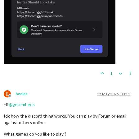
1
B
beelee
25 May 2025, 00:11
Offline
Hi
@
getembees
Idk how the discord thing works. You can play by Forum or email
against others online.
What games do you like to play ?