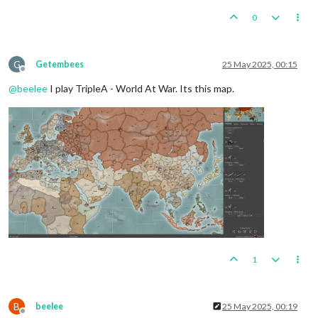
0
G
Getembees
25 May 2025, 00:15
Offline
@
beelee
I play TripleA - World At War. Its this map.
1
B
beelee
25 May 2025, 00:19
Offline