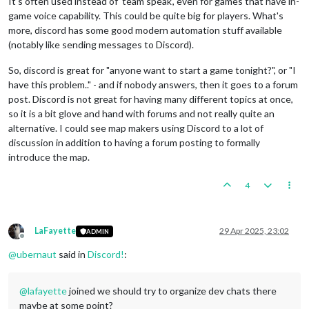
It's often used instead of 'team speak', even for games that have in-
game voice capability. This could be quite big for players. What's
more, discord has some good modern automation stuff available
(notably like sending messages to Discord).
So, discord is great for "anyone want to start a game tonight?", or "I
have this problem.." - and if nobody answers, then it goes to a forum
post. Discord is not great for having many different topics at once,
so it is a bit glove and hand with forums and not really quite an
alternative. I could see map makers using Discord to a lot of
discussion in addition to having a forum posting to formally
introduce the map.
4
LaFayette
29 Apr 2025, 23:02
ADMIN
Offline
@
ubernaut
said in
Discord!
:
@
lafayette
joined we should try to organize dev chats there
maybe at some point?