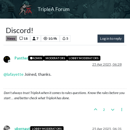
TripleA Forum
Discord!
18
7
10.9k
5
Log in to reply
News
Panther
ADMIN
MODERATORS
LOBBY MODERATORS
Offline
25 Apr 2025, 06:28
@
lafayette
Joined, thanks.
Don't always trust TripleA when it comes to rules questions. Know the rules before you
start … and better check what TripleA has done.
2
ubernaut
25 Apr 2025, 06:31
LOBBY MODERATORS