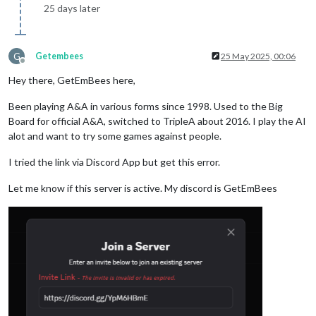
25 days later
G
Getembees
25 May 2025, 00:06
Offline
Hey there, GetEmBees here,
Been playing A&A in various forms since 1998. Used to the Big
Board for official A&A, switched to TripleA about 2016. I play the AI
alot and want to try some games against people.
I tried the link via Discord App but get this error.
Let me know if this server is active. My discord is GetEmBees