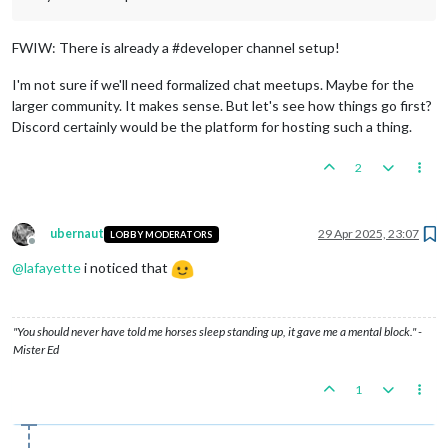
FWIW: There is already a #developer channel setup!
I'm not sure if we'll need formalized chat meetups. Maybe for the
larger community. It makes sense. But let's see how things go first?
Discord certainly would be the platform for hosting such a thing.
2
ubernaut
29 Apr 2025, 23:07
LOBBY MODERATORS
Offline
@
lafayette
i noticed that
"You should never have told me horses sleep standing up, it gave me a mental block." -
Mister Ed
1