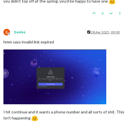
you didn't top off at the spring, you'd be happy to have one
4
B
beelee
28 Apr 2025, 09:00
Offline
hmm says invalid link expired
I hit continue and it wants a phone number and all sorts of shit. This
isn't happening