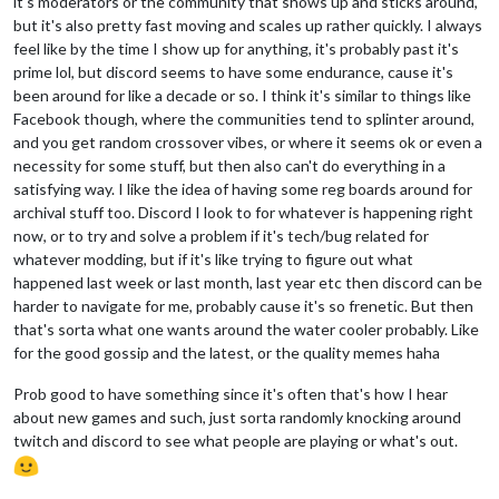
it's moderators or the community that shows up and sticks around,
but it's also pretty fast moving and scales up rather quickly. I always
feel like by the time I show up for anything, it's probably past it's
prime lol, but discord seems to have some endurance, cause it's
been around for like a decade or so. I think it's similar to things like
Facebook though, where the communities tend to splinter around,
and you get random crossover vibes, or where it seems ok or even a
necessity for some stuff, but then also can't do everything in a
satisfying way. I like the idea of having some reg boards around for
archival stuff too. Discord I look to for whatever is happening right
now, or to try and solve a problem if it's tech/bug related for
whatever modding, but if it's like trying to figure out what
happened last week or last month, last year etc then discord can be
harder to navigate for me, probably cause it's so frenetic. But then
that's sorta what one wants around the water cooler probably. Like
for the good gossip and the latest, or the quality memes haha
Prob good to have something since it's often that's how I hear
about new games and such, just sorta randomly knocking around
twitch and discord to see what people are playing or what's out.