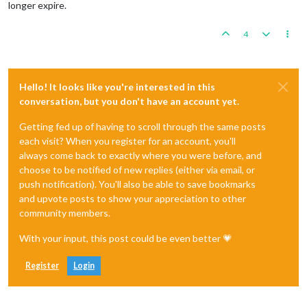
longer expire.
4
Hello! It looks like you're interested in this
conversation, but you don't have an account yet.
Getting fed up of having to scroll through the same posts
each visit? When you register for an account, you'll
always come back to exactly where you were before, and
choose to be notified of new replies (either via email, or
push notification). You'll also be able to save bookmarks
and upvote posts to show your appreciation to other
community members.
With your input, this post could be even better 💗
Register
Login