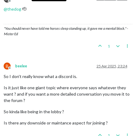
Offline
@
thedog
🫡
"You should never have told me horses sleep standing up, it gave me a mental block." -
Mister Ed
1
B
beelee
25 Apr 2025, 23:24
Offline
So I don't really know what a discord is.
Is it just like one giant topic where everyone says whatever they
want ? and if you want a more detailed conversation you move it to
the forum ?
So kinda like being in the lobby ?
Is there any downside or maintance aspect for joining ?
1