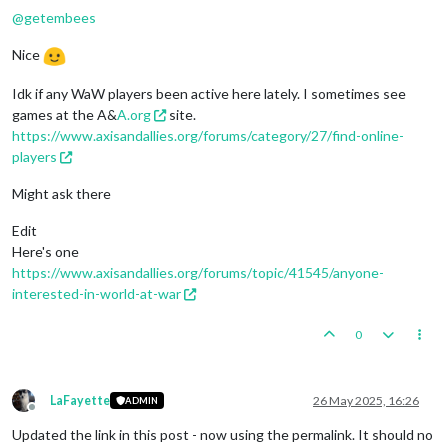
@
getembees
Nice
Idk if any WaW players been active here lately. I sometimes see
games at the A&
A.org
site.
https://www.axisandallies.org/forums/category/27/find-online-
players
Might ask there
Edit
Here's one
https://www.axisandallies.org/forums/topic/41545/anyone-
interested-in-world-at-war
0
LaFayette
26 May 2025, 16:26
ADMIN
Offline
Updated the link in this post - now using the permalink. It should no