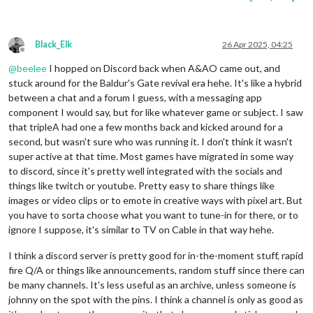
Black_Elk
26 Apr 2025, 04:25
Offline
@
beelee
I hopped on Discord back when A&AO came out, and
stuck around for the Baldur's Gate revival era hehe. It's like a hybrid
between a chat and a forum I guess, with a messaging app
component I would say, but for like whatever game or subject. I saw
that tripleA had one a few months back and kicked around for a
second, but wasn't sure who was running it. I don't think it wasn't
super active at that time. Most games have migrated in some way
to discord, since it's pretty well integrated with the socials and
things like twitch or youtube. Pretty easy to share things like
images or video clips or to emote in creative ways with pixel art. But
you have to sorta choose what you want to tune-in for there, or to
ignore I suppose, it's similar to TV on Cable in that way hehe.
I think a discord server is pretty good for in-the-moment stuff, rapid
fire Q/A or things like announcements, random stuff since there can
be many channels. It's less useful as an archive, unless someone is
johnny on the spot with the pins. I think a channel is only as good as