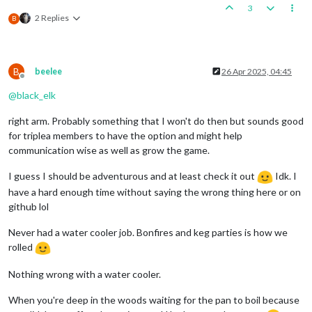
3
2 Replies
B
B
beelee
26 Apr 2025, 04:45
Offline
@
black_elk
right arm. Probably something that I won't do then but sounds good
for triplea members to have the option and might help
communication wise as well as grow the game.
I guess I should be adventurous and at least check it out
Idk. I
have a hard enough time without saying the wrong thing here or on
github lol
Never had a water cooler job. Bonfires and keg parties is how we
rolled
Nothing wrong with a water cooler.
When you're deep in the woods waiting for the pan to boil because