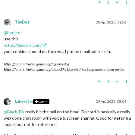
1
TheDog
28 Apr 2025, 11:56
Offline
@
beelee
use this
https://discord.com/
your cookies should do the rest, I put an email address in.
https://forums.triplea-game.org/tags/thedog
https://forums.triplea-game.org/topic/3741/curated-best-top-maps-triplea-guides
4
LaFayette
29 Apr 2025, 05:03
ADMIN
Offline
@
Black_Elk
really hit the nail on the head. Discord is basically a really
well done chat room with voice & screen sharing. Good for getting a
'pulse', but not for reference.