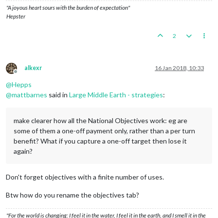
"A joyous heart sours with the burden of expectation"
Hepster
2
alkexr
16 Jan 2018, 10:33
Offline
@
Hepps
@
mattbarnes
said in
Large Middle Earth - strategies
:
make clearer how all the National Objectives work: eg are
some of them a one-off payment only, rather than a per turn
benefit? What if you capture a one-off target then lose it
again?
Don't forget objectives with a finite number of uses.
Btw how do you rename the objectives tab?
"For the world is changing: I feel it in the water, I feel it in the earth, and I smell it in the