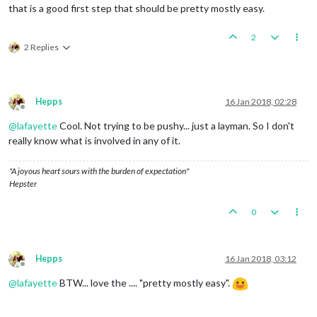
that is a good first step that should be pretty mostly easy.
2
2 Replies
Hepps
16 Jan 2018, 02:28
Offline
@
lafayette
Cool. Not trying to be pushy... just a layman. So I don't
really know what is involved in any of it.
"A joyous heart sours with the burden of expectation"
Hepster
0
Hepps
16 Jan 2018, 03:12
Offline
@
lafayette
BTW... love the .... "pretty mostly easy".