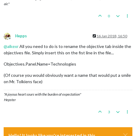
air."
0
Hepps
16 Jan 2018, 16:50
Offline
@
alkexr
All you need to do is to rename the objective tab inside the
objectives file. Simply insert this on the fist line in the file...
Objectives.Panel.Name=Technologies
(Of course you would obviously want a name that would put a smile
on Mr. Tolkiens face)
"A joyous heart sours with the burden of expectation"
Hepster
3
Hello! It looks like you're interested in this