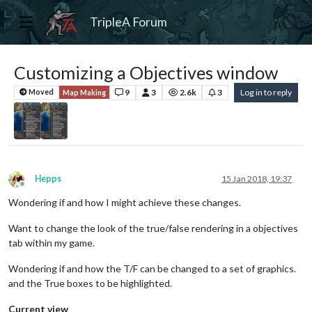
TripleA Forum
Customizing a Objectives window
9
3
2.6k
3
Log in to reply
Moved
Map Making
Hepps
15 Jan 2018, 19:37
Offline
Wondering if and how I might achieve these changes.
Want to change the look of the true/false rendering in a objectives
tab within my game.
Wondering if and how the T/F can be changed to a set of graphics.
and the True boxes to be highlighted.
Current view