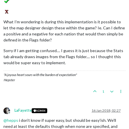
What I'm wondering is during this implementation is it possible to
let the map designer design these within the game? Ie. Can I define
a positive and a negative for each nation that would then simply be
defined in the Flags folder?
Sorry if I am getting confused.... I guess it is just because the Stats
tab already draws images from the Flags folder.... so I thought this
would be super easy to implement.
"A joyous heart sours with the burden of expectation"
Hepster
1
LaFayette
16 Jan 2018, 02:27
ADMIN
Offline
@
hepps
i don't know if super easy, but should be easy'ish. We'll
need at least the defaults though when none are specified, and