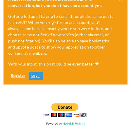
conversation, but you don't have an account yet.
Getting fed up of having to scroll through the same posts
each visit? When you register for an account, you'll
always come back to exactly where you were before, and
choose to be notified of new replies (either via email, or
push notification). You'll also be able to save bookmarks
and upvote posts to show your appreciation to other
community members.
With your input, this post could be even better 💗
Register
Login
Powered by
NodeBB Forums