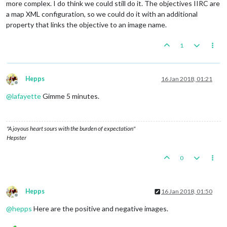
more complex. I do think we could still do it. The objectives IIRC are
a map XML configuration, so we could do it with an additional
property that links the objective to an image name.
1
Hepps
16 Jan 2018, 01:21
Offline
@
lafayette
Gimme 5 minutes.
"A joyous heart sours with the burden of expectation"
Hepster
0
Hepps
16 Jan 2018, 01:50
Offline
@
hepps
Here are the positive and negative images.