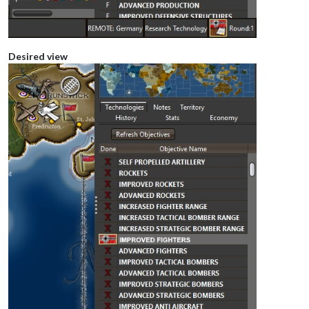
Desired view