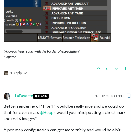
"A joyous heart sours with the burden of expectation"
Hepster
0
1 Reply
LaFayette
16 Jan 2018, 01:00
ADMIN
Offline
Better rendering of 'T' or 'F' would be really nice and we could do
that for every map.
@
Hepps
would you mind posting a check mark
and red X images?
A per-map configuration can get more tricky and would be a bit