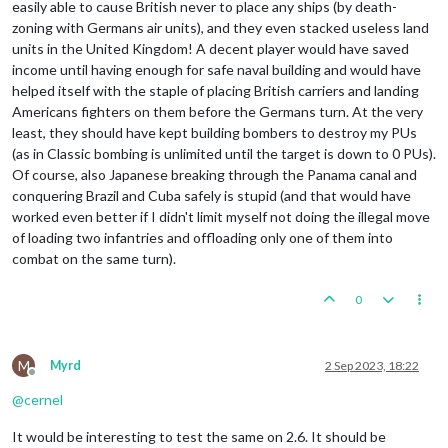
easily able to cause British never to place any ships (by death-
zoning with Germans air units), and they even stacked useless land
units in the United Kingdom! A decent player would have saved
income until having enough for safe naval building and would have
helped itself with the staple of placing British carriers and landing
Americans fighters on them before the Germans turn. At the very
least, they should have kept building bombers to destroy my PUs
(as in Classic bombing is unlimited until the target is down to 0 PUs).
Of course, also Japanese breaking through the Panama canal and
conquering Brazil and Cuba safely is stupid (and that would have
worked even better if I didn't limit myself not doing the illegal move
of loading two infantries and offloading only one of them into
combat on the same turn).
0
M
Myrd
2 Sep 2023, 18:22
Offline
@
cernel
It would be interesting to test the same on 2.6. It should be