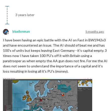
3 years later
bluelionman
5 months ago
Offline
I have been having an epic battle with the AI on Fast in BW1942v3
and have encountered an issue. The AI should of beat me and has
100's of units but keeps leaving East Germany - it's capital empty. 3
times now I have taken 100 PU's off it with Britain using a
paratrooper as when empty the AA gun does not fire. For me the AI
does not seem to understand the importance of a capital and it's
loss resulting in losing all it's PU's (money).