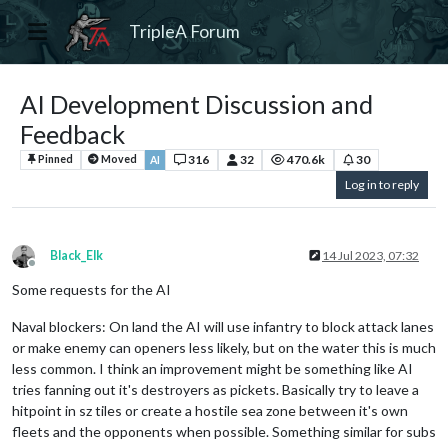
TripleA Forum
AI Development Discussion and
Feedback
316
32
470.6k
30
Pinned
Moved
AI
Log in to reply
Black_Elk
14 Jul 2023, 07:32
Offline
Some requests for the AI
Naval blockers: On land the AI will use infantry to block attack lanes
or make enemy can openers less likely, but on the water this is much
less common. I think an improvement might be something like AI
tries fanning out it's destroyers as pickets. Basically try to leave a
hitpoint in sz tiles or create a hostile sea zone between it's own
fleets and the opponents when possible. Something similar for subs