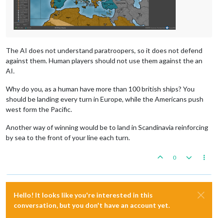
The AI does not understand paratroopers, so it does not defend
against them. Human players should not use them against the an
AI.
Why do you, as a human have more than 100 british ships? You
should be landing every turn in Europe, while the Americans push
west form the Pacific.
Another way of winning would be to land in Scandinavia reinforcing
by sea to the front of your line each turn.
0
Hello! It looks like you're interested in this
conversation, but you don't have an account yet.