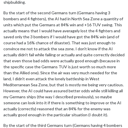
shipbuilding.
By the start of the second Germans turn (Germans having 3
bombers and 4 fighters), the AI had in North Sea Zone a quantity of
units which put the Germans at 84% win and +16 TUV swing. This
actually means that I would have averagely lost the 4 fighters and
saved only the 3 bombers if I would have got the 84% win (and of
course had a 16% chance of disaster). That was just enough to
convince me not to attack the sea zone. I don't know if the AI
actually didn't fail while failing or actually and quite correctly decided
that even those bad odds were actually good enough (because in
the specific case the Germans TUV is just worth so much more
than the Allied one). Since the air was very much needed for the
land, I didn't even attack the lonely battleship in West
Mediterranean Sea Zone, but that is mostly me being very cautious.
However, the AI could have assured better odds while still killing all
my Germans ships (the way I described previously), so maybe
someone can look into it if there is something to improve or the AI
actually (correctly) reasoned that an 84% for the enemy was
actually good enough in the particular situation (I doubt it).
By the start of the third Germans turn (Germans having 4 bombers