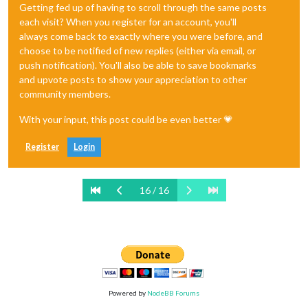
Getting fed up of having to scroll through the same posts
each visit? When you register for an account, you'll
always come back to exactly where you were before, and
choose to be notified of new replies (either via email, or
push notification). You'll also be able to save bookmarks
and upvote posts to show your appreciation to other
community members.
With your input, this post could be even better 💗
Register
Login
16 / 16
Powered by
NodeBB Forums