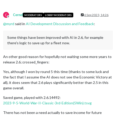
C
Cernel
6 Sep 2023, 14:26
MODERATORS
LOBBY MODERATORS
Offline
@
myrd
said in
AI Development Discussion and Feedback
:
Some things have been improved with AI in 2.6, for example
there's logic to save up for a fleet now.
An other good reason for hopefully not waiting some more years to
release 2.6.:crossed_fingers:
Yes, although I won by round 5 this time (thanks to some luck and
the fact that I assume the AI does not see the Economic Victory at
all), it does seem that 2.6 plays significantly better than 2.5 in this
game overall.
Saved game, played with 2.6.14492:
2023-9-5-World-War-II-Classic-3rd-Edition(5Win).tsvg
There has not been a need actually to save income for future