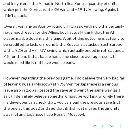
and 5 fighters), the AI had in North Sea Zone a quantity of units
which put the Germans at 53% win and +19 TUV swing. Again, I
didn't attack.
Overall, winning as Axis by round 5 in Classic with no bid is certainly
not a good result for the Allies, but I actually think that the AI
played maybe decently this time. A bit of this outcome is actually to
be credited to luck: on round 5 the Russians attacked East Europe
with a 92% and +7 TUV swing which actually ended in retreat and a
-18 for them. If that battle had some close to average result, I
would most likely not have won so early.
However, regarding the previous game, I do believe the very bad fail
of leaving Russia (Moscow) at 99% Win for Japanese is a serious
issue also in 2.6 as I tested the save and went the same way (as I
said). I definitely believe something must be working wrongly there
if a developer can check that: you can load the previous save (not
the one at this post) and see that British just moves the air units
away letting Japanese have Russia (Moscow).
0