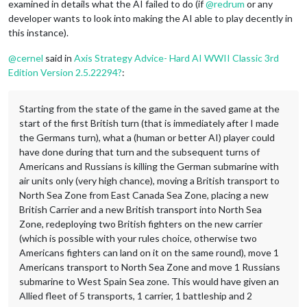
examined in details what the AI failed to do (if
@
redrum
or any
developer wants to look into making the AI able to play decently in
this instance).
@
cernel
said in
Axis Strategy Advice- Hard AI WWII Classic 3rd
Edition Version 2.5.22294?
:
Starting from the state of the game in the saved game at the
start of the first British turn (that is immediately after I made
the Germans turn), what a (human or better AI) player could
have done during that turn and the subsequent turns of
Americans and Russians is killing the German submarine with
air units only (very high chance), moving a British transport to
North Sea Zone from East Canada Sea Zone, placing a new
British Carrier and a new British transport into North Sea
Zone, redeploying two British fighters on the new carrier
(which is possible with your rules choice, otherwise two
Americans fighters can land on it on the same round), move 1
Americans transport to North Sea Zone and move 1 Russians
submarine to West Spain Sea zone. This would have given an
Allied fleet of 5 transports, 1 carrier, 1 battleship and 2