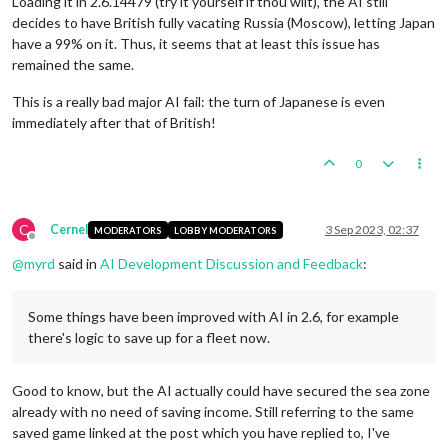
Loading it in 2.6.14479 (try it yourself if thou wilt), the AI still
decides to have British fully vacating Russia (Moscow), letting Japan
have a 99% on it. Thus, it seems that at least this issue has
remained the same.
This is a really bad major AI fail: the turn of Japanese is even
immediately after that of British!
0
C
Cernel
3 Sep 2023, 02:37
MODERATORS
LOBBY MODERATORS
Offline
@
myrd
said in
AI Development Discussion and Feedback
:
Some things have been improved with AI in 2.6, for example
there's logic to save up for a fleet now.
Good to know, but the AI actually could have secured the sea zone
already with no need of saving income. Still referring to the same
saved game linked at the post which you have replied to, I've