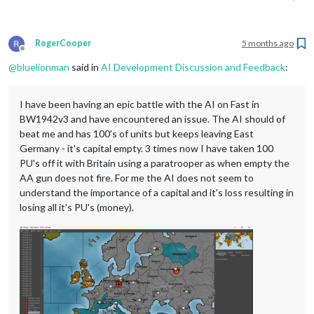
RogerCooper
5 months ago
Offline
@
bluelionman
said in
AI Development Discussion and Feedback
:
I have been having an epic battle with the AI on Fast in
BW1942v3 and have encountered an issue. The AI should of
beat me and has 100's of units but keeps leaving East
Germany - it's capital empty. 3 times now I have taken 100
PU's off it with Britain using a paratrooper as when empty the
AA gun does not fire. For me the AI does not seem to
understand the importance of a capital and it's loss resulting in
losing all it's PU's (money).