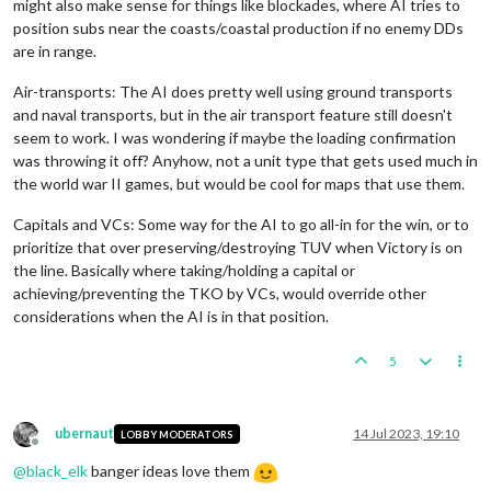
might also make sense for things like blockades, where AI tries to
position subs near the coasts/coastal production if no enemy DDs
are in range.
Air-transports: The AI does pretty well using ground transports
and naval transports, but in the air transport feature still doesn't
seem to work. I was wondering if maybe the loading confirmation
was throwing it off? Anyhow, not a unit type that gets used much in
the world war II games, but would be cool for maps that use them.
Capitals and VCs: Some way for the AI to go all-in for the win, or to
prioritize that over preserving/destroying TUV when Victory is on
the line. Basically where taking/holding a capital or
achieving/preventing the TKO by VCs, would override other
considerations when the AI is in that position.
5
ubernaut
14 Jul 2023, 19:10
LOBBY MODERATORS
Offline
@
black_elk
banger ideas love them