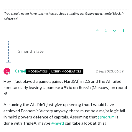
"You should never have told me horses sleep standing up, it gave me a mental block." -
Mister Ed
1
2 months later
C
Cernel
2 Sep 2023, 06:59
MODERATORS
LOBBY MODERATORS
Offline
Hey, I just played a game against Hard(AI) in 2.5 and the AI failed
spectacularly leaving Japanese a 99% on Russia (Moscow) on round
6!
Assuming the AI didn't just give up seeing that I would have
achieved Economic Victory anyway, there must be a major logic fail
in multi-powers defence of capitals. Assuming that
@
redrum
is
done with TripleA, maybe
@
myrd
can take a look at this?