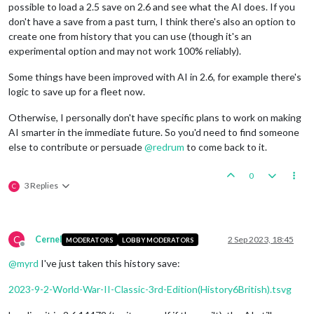
possible to load a 2.5 save on 2.6 and see what the AI does. If you
don't have a save from a past turn, I think there's also an option to
create one from history that you can use (though it's an
experimental option and may not work 100% reliably).
Some things have been improved with AI in 2.6, for example there's
logic to save up for a fleet now.
Otherwise, I personally don't have specific plans to work on making
AI smarter in the immediate future. So you'd need to find someone
else to contribute or persuade
@
redrum
to come back to it.
0
3 Replies
C
C
Cernel
2 Sep 2023, 18:45
MODERATORS
LOBBY MODERATORS
Offline
@
myrd
I've just taken this history save:
2023-9-2-World-War-II-Classic-3rd-Edition(History6British).tsvg