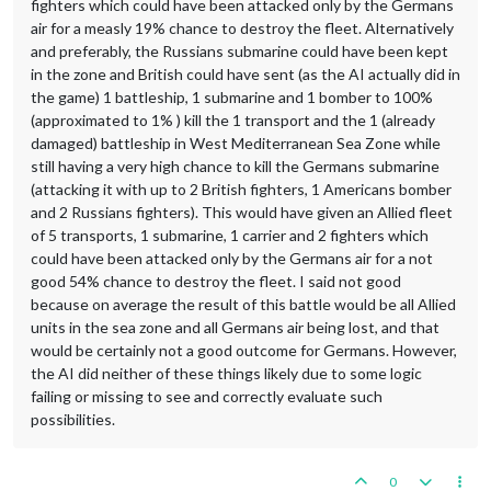
fighters which could have been attacked only by the Germans
air for a measly 19% chance to destroy the fleet. Alternatively
and preferably, the Russians submarine could have been kept
in the zone and British could have sent (as the AI actually did in
the game) 1 battleship, 1 submarine and 1 bomber to 100%
(approximated to 1% ) kill the 1 transport and the 1 (already
damaged) battleship in West Mediterranean Sea Zone while
still having a very high chance to kill the Germans submarine
(attacking it with up to 2 British fighters, 1 Americans bomber
and 2 Russians fighters). This would have given an Allied fleet
of 5 transports, 1 submarine, 1 carrier and 2 fighters which
could have been attacked only by the Germans air for a not
good 54% chance to destroy the fleet. I said not good
because on average the result of this battle would be all Allied
units in the sea zone and all Germans air being lost, and that
would be certainly not a good outcome for Germans. However,
the AI did neither of these things likely due to some logic
failing or missing to see and correctly evaluate such
possibilities.
0