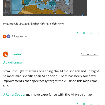
Where would you rather be than right here, right now!
0
2 Replies
B
B
beelee
5 months ago
Offline
@
bluelionman
hmm I thought that was one thing the AI did understand. It might
be more map specific than AI specific. There has been some xml
improvements that specifically target the AI since this map came
out.
@
RogerCooper
may have experience with the AI on this map
0