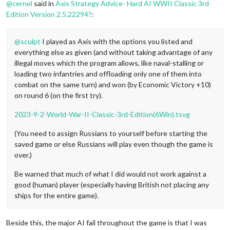
@
cernel
said in
Axis Strategy Advice- Hard AI WWII Classic 3rd
Edition Version 2.5.22294?
:
@
sculpt
I played as Axis with the options you listed and
everything else as given (and without taking advantage of any
illegal moves which the program allows, like naval-stalling or
loading two infantries and offloading only one of them into
combat on the same turn) and won (by Economic Victory +10)
on round 6 (on the first try).
2023-9-2-World-War-II-Classic-3rd-Edition(6Win).tsvg
(You need to assign Russians to yourself before starting the
saved game or else Russians will play even though the game is
over.)
Be warned that much of what I did would not work against a
good (human) player (especially having British not placing any
ships for the entire game).
Beside this, the major AI fail throughout the game is that I was