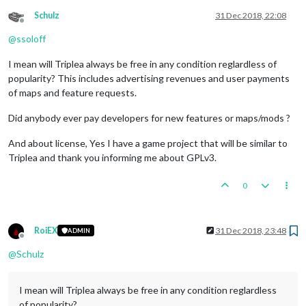
Schulz
31 Dec 2018, 22:08
Offline
@
ssoloff
I mean will Triplea always be free in any condition reglardless of
popularity? This includes advertising revenues and user payments
of maps and feature requests.
Did anybody ever pay developers for new features or maps/mods ?
And about license, Yes I have a game project that will be similar to
Triplea and thank you informing me about GPLv3.
0
RoiEX
31 Dec 2018, 23:48
ADMIN
Offline
@
Schulz
I mean will Triplea always be free in any condition reglardless
of popularity?