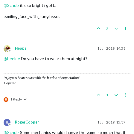
@
Schulz
it's so bright i gotta
:smiling_face_with_sunglasses:
2
Hepps
1 Jan 2019, 14:53
Offline
@
beelee
Do you have to wear them at night?
"A joyous heart sours with the burden of expectation"
Hepster
1
1 Reply
B
RogerCooper
1 Jan 2019, 15:37
Offline
@
Schulz
Some mechanics would change the game so much that it