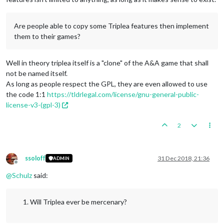
Are people able to copy some Triplea features then implement
them to their games?
Well in theory triplea itself is a "clone" of the A&A game that shall
not be named itself.
As long as people respect the GPL, they are even allowed to use
the code 1:1
https://tldrlegal.com/license/gnu-general-public-
license-v3-(gpl-3)
2
ssoloff
31 Dec 2018, 21:36
ADMIN
Offline
@
Schulz
said:
Will Triplea ever be mercenary?