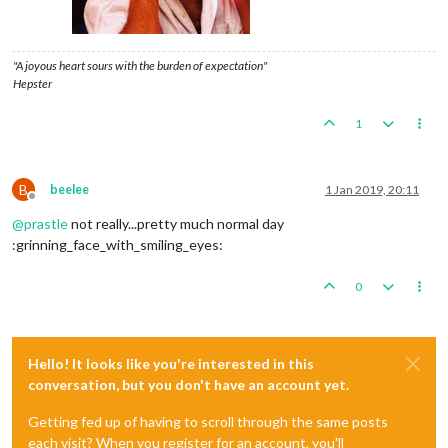
"A joyous heart sours with the burden of expectation"
Hepster
1
B
beelee
1 Jan 2019, 20:11
Offline
@
prastle
not really...pretty much normal day
:grinning_face_with_smiling_eyes:
0
Hello! It looks like you're interested in this
conversation, but you don't have an account yet.
Getting fed up of having to scroll through the same posts
each visit? When you register for an account, you'll