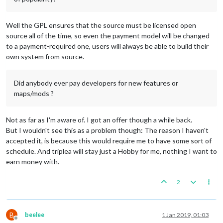
Well the GPL ensures that the source must be licensed open
source all of the time, so even the payment model will be changed
to a payment-required one, users will always be able to build their
own system from source.
Did anybody ever pay developers for new features or
maps/mods ?
Not as far as I'm aware of. I got an offer though a while back.
But I wouldn't see this as a problem though: The reason I haven't
accepted it, is because this would require me to have some sort of
schedule. And triplea will stay just a Hobby for me, nothing I want to
earn money with.
2
B
beelee
1 Jan 2019, 01:03
Offline