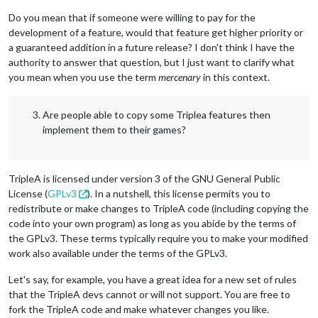
Do you mean that if someone were willing to pay for the
development of a feature, would that feature get higher priority or
a guaranteed addition in a future release? I don't think I have the
authority to answer that question, but I just want to clarify what
you mean when you use the term
mercenary
in this context.
Are people able to copy some Triplea features then
implement them to their games?
TripleA is licensed under version 3 of the GNU General Public
License (
GPLv3
). In a nutshell, this license permits you to
redistribute or make changes to TripleA code (including copying the
code into your own program) as long as you abide by the terms of
the GPLv3. These terms typically require you to make your modified
work also available under the terms of the GPLv3.
Let's say, for example, you have a great idea for a new set of rules
that the TripleA devs cannot or will not support. You are free to
fork the TripleA code and make whatever changes you like.