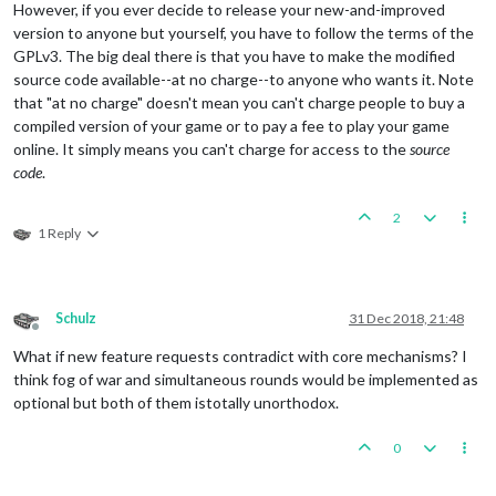
However, if you ever decide to release your new-and-improved
version to anyone but yourself, you have to follow the terms of the
GPLv3. The big deal there is that you have to make the modified
source code available--at no charge--to anyone who wants it. Note
that "at no charge" doesn't mean you can't charge people to buy a
compiled version of your game or to pay a fee to play your game
online. It simply means you can't charge for access to the
source
code
.
2
1 Reply
Schulz
31 Dec 2018, 21:48
Offline
What if new feature requests contradict with core mechanisms? I
think fog of war and simultaneous rounds would be implemented as
optional but both of them istotally unorthodox.
0