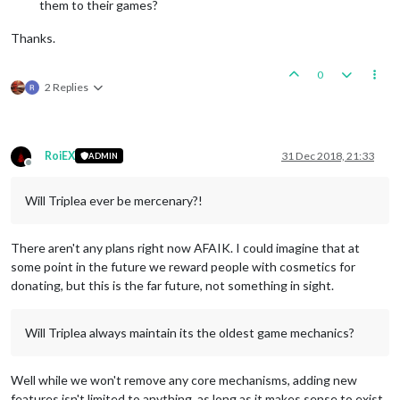
them to their games?
Thanks.
0
2 Replies
RoiEX
31 Dec 2018, 21:33
ADMIN
Offline
Will Triplea ever be mercenary?!
There aren't any plans right now AFAIK. I could imagine that at
some point in the future we reward people with cosmetics for
donating, but this is the far future, not something in sight.
Will Triplea always maintain its the oldest game mechanics?
Well while we won't remove any core mechanisms, adding new
features isn't limited to anything, as long as it makes sense to exist.