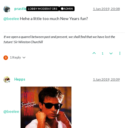
prastle
1 Jan 2019, 20:08
LOBBY MODERATORS
ADMIN
Offline
@
beelee
Hehe a little too much New Years fun?
If we open a quarrel between past and present, we shall find that we have lost the
future! Sir Winston Churchill
1
1 Reply
B
Hepps
1 Jan 2019, 20:09
Offline
@
beelee