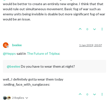
would be better to create an entirely new engine. I think that that
would rule out simultaneous movement. Basic fog of war such as
enemy units being invisible is doable but more significant fog of war
would be an issue.
0
B
beelee
1 Jan 2019, 20:07
Offline
@
Hepps
said in
The Future of Triplea
:
@
beelee
Do you have to wear them at night?
well...I definitely gotta wear them today
:smiling_face_with_sunglasses:
0
2 Replies