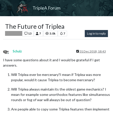
TripleA Forum
The Future of Triplea
13
7
3.0k
7
Log in to reply
Player Help
Schulz
31 Dec 2018, 18:43
Offline
I have some questions about it and I would be grateful if I get
answers.
Will Triplea ever be mercenary?I mean if Triplea was more
popular, would it cause Triplea to become mercenary?
Will Triplea always maintain its the oldest game mechanics? I
mean for example some unorthodox features like simultaneous
rounds or fog of war will always be out of question?
Are people able to copy some Triplea features then implement