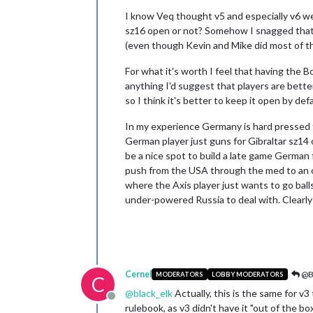
I know Veq thought v5 and especially v6 were
sz16 open or not? Somehow I snagged that s
(even though Kevin and Mike did most of the 
For what it's worth I feel that having the B
anything I'd suggest that players are better
so I think it's better to keep it open by def
In my experience Germany is hard pressed to 
German player just guns for Gibraltar sz14
be a nice spot to build a late game German
push from the USA through the med to an ope
where the Axis player just wants to go bal
under-powered Russia to deal with. Clearly 
Cernel
@Bl
MODERATORS
LOBBY MODERATORS
C
@
black_elk
Actually, this is the same for v3
Offline
rulebook, as v3 didn't have it "out of the b