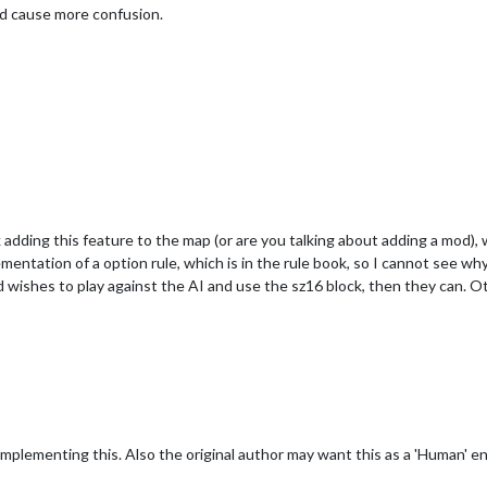
ld cause more confusion.
 adding this feature to the map (or are you talking about adding a mod),
mentation of a option rule, which is in the rule book, so I cannot see 
wishes to play against the AI and use the sz16 block, then they can. O
implementing this. Also the original author may want this as a 'Human' en