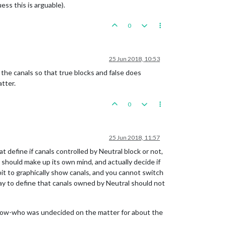
uess this is arguable).
0
25 Jun 2018, 10:53
 the canals so that true blocks and false does
atter.
0
25 Jun 2018, 11:57
t define if canals controlled by Neutral block or not,
 should make up its own mind, and actually decide if
abit to graphically show canals, and you cannot switch
way to define that canals owned by Neutral should not
-know-who was undecided on the matter for about the