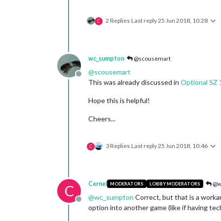
2 Replies
Last reply
25 Jun 2018, 10:28
C
wc_sumpton
@scousemart
@
scousemart
Offline
This was already discussed in
Optional SZ 
Hope this is helpful!
Cheers...
3 Replies
Last reply
25 Jun 2018, 10:46
C
Cernel
@w
MODERATORS
LOBBY MODERATORS
C
@
wc_sumpton
Correct, but that is a work
Offline
option into another game (like if having t