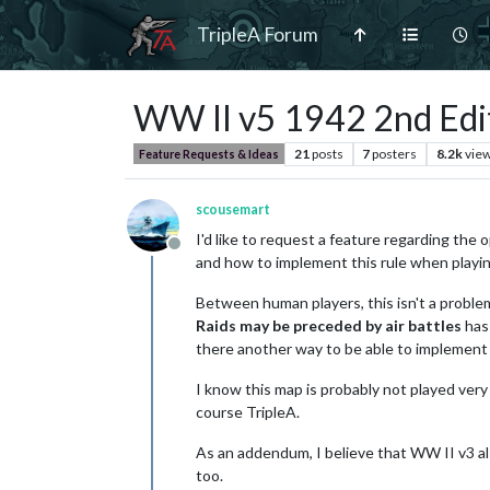
TripleA Forum
WW II v5 1942 2nd Edi
21
posts
7
posters
8.2k
vie
Feature Requests & Ideas
scousemart
I'd like to request a feature regarding the 
Offline
and how to implement this rule when playin
Between human players, this isn't a problem 
Raids may be preceded by air battles
has 
there another way to be able to implement 
I know this map is probably not played very
course TripleA.
As an addendum, I believe that WW II v3 als
too.