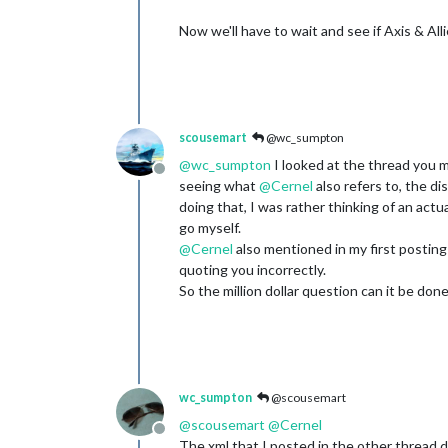
Now we'll have to wait and see if Axis & All
scousemart
@wc_sumpton
@
wc_sumpton
I looked at the thread you 
Offline
seeing what
@
Cernel
also refers to, the di
doing that, I was rather thinking of an actual
go myself.
@
Cernel
also mentioned in my first posting 
quoting you incorrectly.
So the million dollar question can it be don
wc_sumpton
@scousemart
@
scousemart
@
Cernel
Offline
The xml that I posted in the other thread do