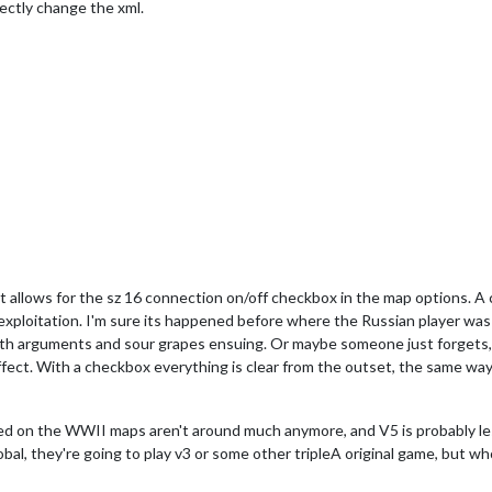
irectly change the xml.
at allows for the sz 16 connection on/off checkbox in the map options. A
n/exploitation. I'm sure its happened before where the Russian player wa
ith arguments and sour grapes ensuing. Or maybe someone just forgets
effect. With a checkbox everything is clear from the outset, the same w
ed on the WWII maps aren't around much anymore, and V5 is probably le
lobal, they're going to play v3 or some other tripleA original game, but wh