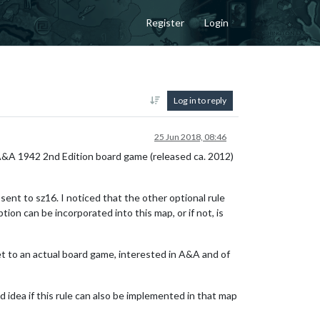
Register
Login
Log in to reply
25 Jun 2018, 08:46
A&A 1942 2nd Edition board game (released ca. 2012)
sent to sz16. I noticed that the other optional rule
ion can be incorporated into this map, or if not, is
get to an actual board game, interested in A&A and of
d idea if this rule can also be implemented in that map