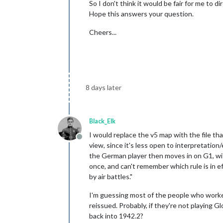
So I don't think it would be fair for me to d
Hope this answers your question.
Cheers...
8 days later
Black_Elk
I would replace the v5 map with the file th
Offline
view, since it's less open to interpretatio
the German player then moves in on G1, w
once, and can't remember which rule is in 
by air battles."
I'm guessing most of the people who work
reissued. Probably, if they're not playing G
back into 1942.2?