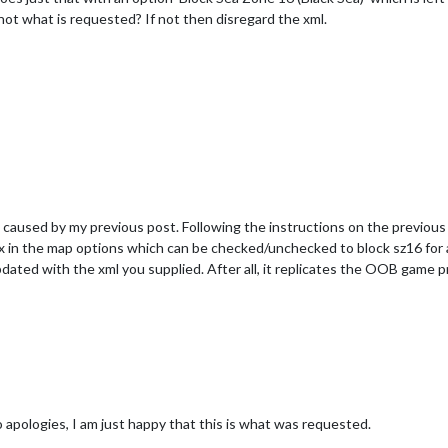
is not what is requested? If not then disregard the xml.
caused by my previous post. Following the instructions on the previous th
x in the map options which can be checked/unchecked to block sz16 for al
dated with the xml you supplied. After all, it replicates the OOB game pr
 apologies, I am just happy that this is what was requested.