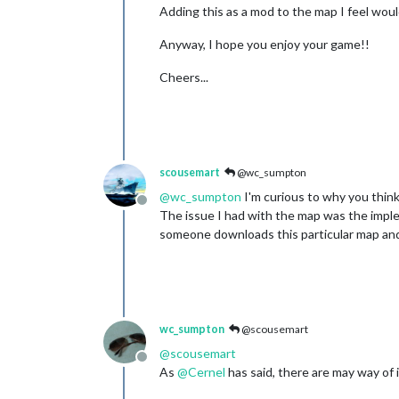
Adding this as a mod to the map I feel wou
Anyway, I hope you enjoy your game!!
Cheers...
scousemart
@wc_sumpton
@
wc_sumpton
I'm curious to why you think
Offline
The issue I had with the map was the imple
someone downloads this particular map and 
wc_sumpton
@scousemart
@
scousemart
Offline
As
@
Cernel
has said, there are may way of 