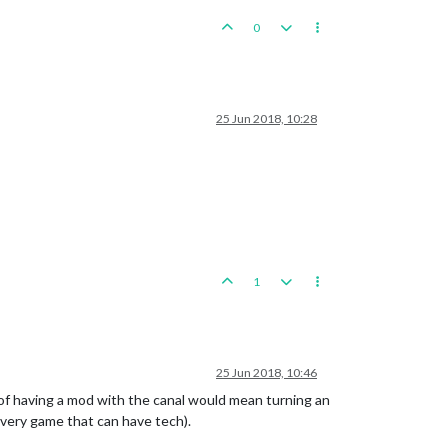
0
25 Jun 2018, 10:28
1
25 Jun 2018, 10:46
 of having a mod with the canal would mean turning an
every game that can have tech).