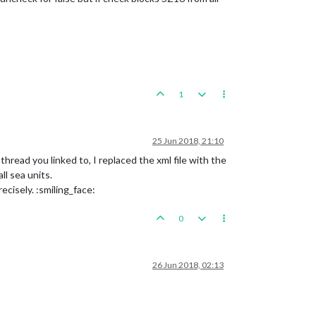
1
25 Jun 2018, 21:10
read you linked to, I replaced the xml file with the
l sea units.
ecisely. :smiling_face:
0
26 Jun 2018, 02:13