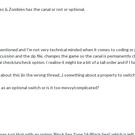
ies & Zombies has the canal or not or optional.
mentioned and I'm not very technical minded when it comes to coding or
scussion and the zip file, changes the game so the canal is permanently cl
 check/uncheck option. I realise it might be a bit of a tall order and if I 
about this (in the wrong thread...) something about a property to switch c
e as an optional switch or is it too messy/complicated?
es just that with an option 'Block Sea Zone 16 (Black Sea)' which is left