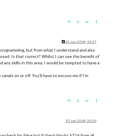
0
25 Jun 2018, 19:27
 programming, but from what I understand and also
osed. Is that correct? Whilst I can see the benefit of
had any skills in this area, I would be tempted to have a
anals on or off. You'll have to excuse me if I'm
0
25 Jun 2018, 20:20
 uncheck for false but if check blocks SZ16 from all