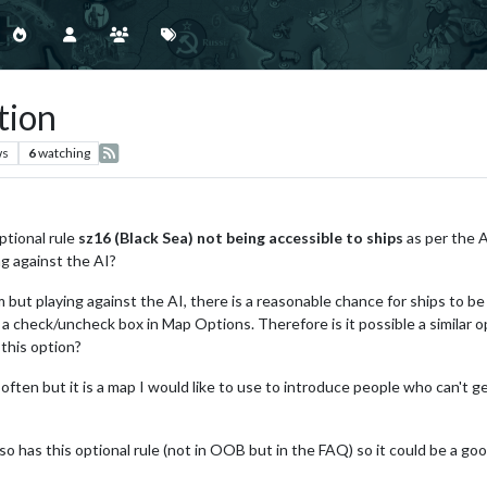
tion
ws
6
watching
optional rule
sz16 (Black Sea) not being accessible to ships
as per the 
g against the AI?
but playing against the AI, there is a reasonable chance for ships to be 
a check/uncheck box in Map Options. Therefore is it possible a similar opt
this option?
 often but it is a map I would like to use to introduce people who can't 
o has this optional rule (not in OOB but in the FAQ) so it could be a goo