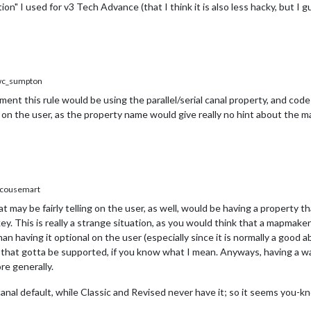
tion" I used for v3 Tech Advance (that I think it is also less hacky, but I g
c_sumpton
nt this rule would be using the parallel/serial canal property, and code
 on the user, as the property name would give really no hint about the m
cousemart
 may be fairly telling on the user, as well, would be having a property tha
. This is really a strange situation, as you would think that a mapmaker
an having it optional on the user (especially since it is normally a good 
mes that gotta be supported, if you know what I mean. Anyways, having a 
re generally.
canal default, while Classic and Revised never have it; so it seems you