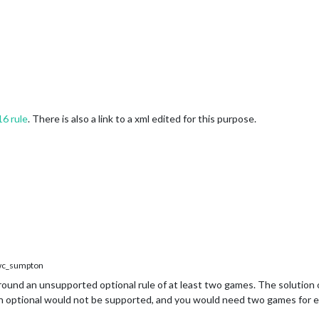
16 rule
. There is also a link to a xml edited for this purpose.
c_sumpton
around an unsupported optional rule of at least two games. The solution
ech optional would not be supported, and you would need two games for 