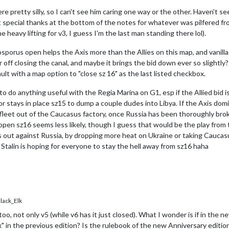
 pretty silly, so I can't see him caring one way or the other. Haven't se
pecial thanks at the bottom of the notes for whatever was pilfered fro
heavy lifting for v3, I guess I'm the last man standing there lol).
osporus open helps the Axis more than the Allies on this map, and vanilla v
 off closing the canal, and maybe it brings the bid down ever so slightly?
ault with a map option to "close sz 16" as the last listed checkbox.
do anything useful with the Regia Marina on G1, esp if the Allied bid is g
 or stays in place sz15 to dump a couple dudes into Libya. If the Axis 
 fleet out of the Caucasus factory, once Russia has been thoroughly br
n sz16 seems less likely, though I guess that would be the play from the
ls out against Russia, by dropping more heat on Ukraine or taking Caucas
Stalin is hoping for everyone to stay the hell away from sz16 haha
ack_Elk
 too, not only v5 (while v6 has it just closed). What I wonder is if in the
ox" in the previous edition? Is the rulebook of the new Anniversary editio