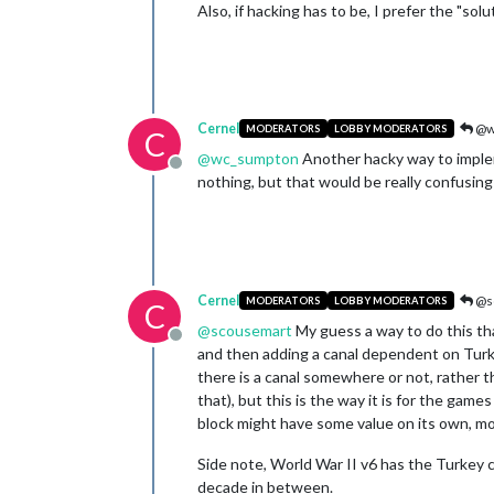
Also, if hacking has to be, I prefer the "solu
Cernel
@w
MODERATORS
LOBBY MODERATORS
C
@
wc_sumpton
Another hacky way to impleme
Offline
nothing, but that would be really confusing
Cernel
@s
MODERATORS
LOBBY MODERATORS
C
@
scousemart
My guess a way to do this that
Offline
and then adding a canal dependent on Turkey
there is a canal somewhere or not, rather th
that), but this is the way it is for the ga
block might have some value on its own, mo
Side note, World War II v6 has the Turkey 
decade in between.