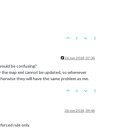
2
26 Jun 2018, 07:30
 would be confusing?
why the map xml cannot be updated, so whenever
therwise they will have the same problem as me.
0
26 Jun 2018, 09:46
forced rule only.