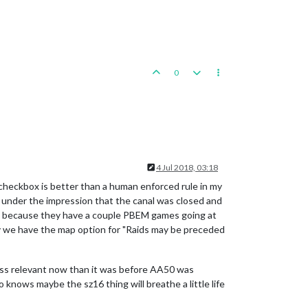
0
4 Jul 2018, 03:18
 checkbox is better than a human enforced rule in my
s under the impression that the canal was closed and
, because they have a couple PBEM games going at
ay we have the map option for "Raids may be preceded
ss relevant now than it was before AA50 was
o knows maybe the sz16 thing will breathe a little life