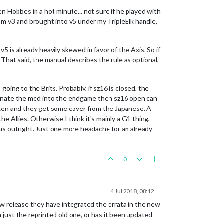
en Hobbes in a hot minute... not sure if he played with
m v3 and brought into v5 under my TripleElk handle,
5 is already heavily skewed in favor of the Axis. So if
 That said, the manual describes the rule as optional,
oing to the Brits. Probably, if sz16 is closed, the
dominate the med into the endgame then sz16 open can
oken and they get some cover from the Japanese. A
 Allies. Otherwise I think it's mainly a G1 thing,
us outright. Just one more headache for an already
0
4 Jul 2018, 08:12
 new release they have integrated the errata in the new
n just the reprinted old one, or has it been updated