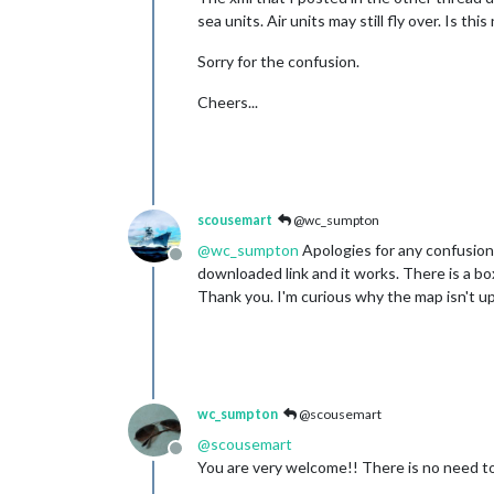
sea units. Air units may still fly over. Is th
Sorry for the confusion.
Cheers...
scousemart
@wc_sumpton
@
wc_sumpton
Apologies for any confusion 
Offline
downloaded link and it works. There is a bo
Thank you. I'm curious why the map isn't up
wc_sumpton
@scousemart
@
scousemart
Offline
You are very welcome!! There is no need to