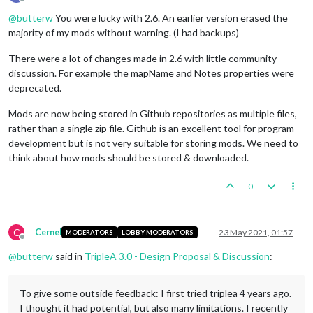
Offline
@
butterw
You were lucky with 2.6. An earlier version erased the
majority of my mods without warning. (I had backups)
There were a lot of changes made in 2.6 with little community
discussion. For example the mapName and Notes properties were
deprecated.
Mods are now being stored in Github repositories as multiple files,
rather than a single zip file. Github is an excellent tool for program
development but is not very suitable for storing mods. We need to
think about how mods should be stored & downloaded.
0
C
Cernel
23 May 2021, 01:57
MODERATORS
LOBBY MODERATORS
Offline
@
butterw
said in
TripleA 3.0 - Design Proposal & Discussion
:
To give some outside feedback: I first tried triplea 4 years ago.
I thought it had potential, but also many limitations. I recently