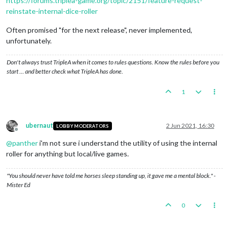
https://forums.triplea-game.org/topic/2151/feature-request-
reinstate-internal-dice-roller
Often promised "for the next release", never implemented,
unfortunately.
Don't always trust TripleA when it comes to rules questions. Know the rules before you
start … and better check what TripleA has done.
1
ubernaut
2 Jun 2021, 16:30
LOBBY MODERATORS
Offline
@
panther
i'm not sure i understand the utility of using the internal
roller for anything but local/live games.
"You should never have told me horses sleep standing up, it gave me a mental block." -
Mister Ed
0