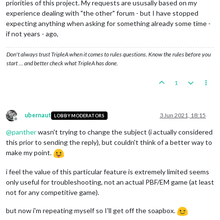
priorities of this project. My requests are ususally based on my
experience dealing with "the other" forum - but I have stopped
expecting anything when asking for something already some time -
if not years - ago,
Don't always trust TripleA when it comes to rules questions. Know the rules before you
start … and better check what TripleA has done.
1
ubernaut
3 Jun 2021, 18:15
LOBBY MODERATORS
Offline
@
panther
wasn't trying to change the subject (i actually considered
this prior to sending the reply), but couldn't think of a better way to
make my point.
i feel the value of this particular feature is extremely limited seems
only useful for troubleshooting, not an actual PBF/EM game (at least
not for any competitive game).
but now i'm repeating myself so I'll get off the soapbox.