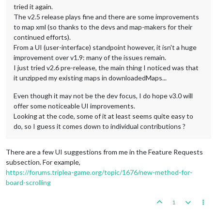
tried it again.
The v2.5 release plays fine and there are some improvements
to map xml (so thanks to the devs and map-makers for their
continued efforts).
From a UI (user-interface) standpoint however, it isn't a huge
improvement over v1.9: many of the issues remain.
I just tried v2.6 pre-release, the main thing I noticed was that
it unzipped my existing maps in downloadedMaps...
Even though it may not be the dev focus, I do hope v3.0 will
offer some noticeable UI improvements.
Looking at the code, some of it at least seems quite easy to
do, so I guess it comes down to individual contributions ?
There are a few UI suggestions from me in the Feature Requests
subsection. For example,
https://forums.triplea-game.org/topic/1676/new-method-for-
board-scrolling
1