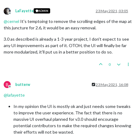
LaFayette
23 May 2021, 03:05
ADMIN
Offline
@
cernel
It's temptoing to remove the scrolling edges of the map at
this juncture for 2.6, it would be an easy removal.
3.0 as described is already a 1-3 year project, I don't expect to see
any UI improvements as part of it. OTOH, the UI will finally be far
more modularized, it'll put us in a better position to do so.
0
B
butterw
23 May 2021, 16:08
Offline
@
lafayette
In my opinion the UI is mostly ok and just needs some tweaks
to improve the user experience. The fact that there is no
massive UI overhaul planned for v3.0 should encourage
potential contributors to make the required changes knowing
their efforts will not be wasted.