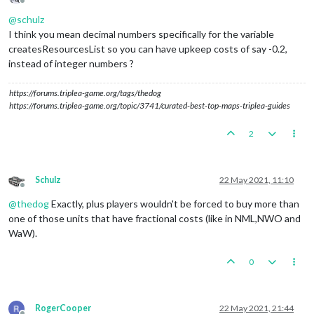
Offline
@
schulz
I think you mean decimal numbers specifically for the variable
createsResourcesList so you can have upkeep costs of say -0.2,
instead of integer numbers ?
https://forums.triplea-game.org/tags/thedog
https://forums.triplea-game.org/topic/3741/curated-best-top-maps-triplea-guides
2
Schulz
22 May 2021, 11:10
Offline
@
thedog
Exactly, plus players wouldn't be forced to buy more than
one of those units that have fractional costs (like in NML,NWO and
WaW).
0
RogerCooper
22 May 2021, 21:44