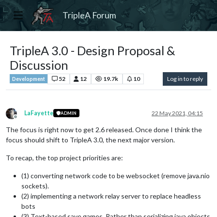
TripleA Forum
TripleA 3.0 - Design Proposal &
Discussion
52
12
19.7k
10
Log in to reply
Development
LaFayette
22 May 2021, 04:15
ADMIN
Offline
The focus is right now to get 2.6 released. Once done I think the
focus should shift to TripleA 3.0, the next major version.
To recap, the top project priorities are:
(1) converting network code to be websocket (remove java.nio
sockets).
(2) implementing a network relay server to replace headless
bots
(3) Text-based save games. Rather than serializing java objects