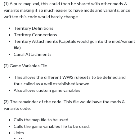
(1) A pure map xml, this could then be shared with other mods &
variants making it so much easier to have mods and variants, once
written this code would hardly change.
Territory Definitions
Territory Connections
Territory Attachments (Capitals would go into the mod/variant
file)
Canal Attachments
(2) Game Variables File
This allows the different WW2 rulesets to be defined and
thus called as a well established known.
Also allows custom game variables
(3) The remainder of the code. This file would have the mods &
variants code.
Calls the map file to be used
Calls the game variables file to be used.
Units