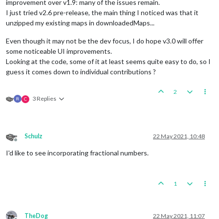
improvement over v1.9: many of the issues remain.
I just tried v2.6 pre-release, the main thing I noticed was that it
unzipped my existing maps in downloadedMaps...
Even though it may not be the dev focus, I do hope v3.0 will offer
some noticeable UI improvements.
Looking at the code, some of it at least seems quite easy to do, so I
guess it comes down to individual contributions ?
2
3 Replies
C
Schulz
22 May 2021, 10:48
Offline
I'd like to see incorporating fractional numbers.
1
TheDog
22 May 2021, 11:07