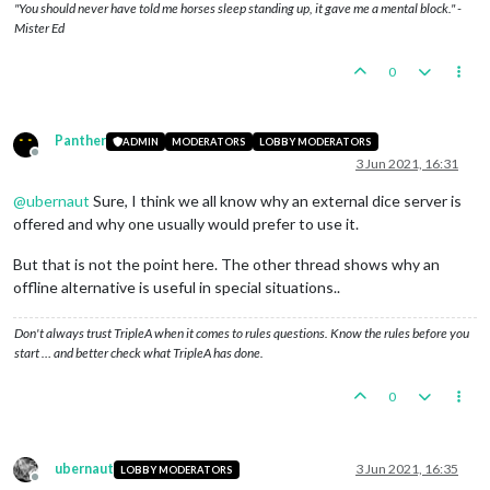
"You should never have told me horses sleep standing up, it gave me a mental block." -
Mister Ed
0
Panther
ADMIN
MODERATORS
LOBBY MODERATORS
Offline
3 Jun 2021, 16:31
@
ubernaut
Sure, I think we all know why an external dice server is
offered and why one usually would prefer to use it.
But that is not the point here. The other thread shows why an
offline alternative is useful in special situations..
Don't always trust TripleA when it comes to rules questions. Know the rules before you
start … and better check what TripleA has done.
0
ubernaut
3 Jun 2021, 16:35
LOBBY MODERATORS
Offline