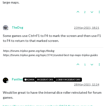
large maps.
2
TheDog
23 May 2021, 18:21
Offline
Some games use Ctrl+F1 to F4 to mark the screen and then use F1
to F4 to return to that marked screen.
https://forums.triplea-game.org/tags/thedog
https://forums.triplea-game.org/topic/3741/curated-best-top-maps-triplea-guides
1
Panther
ADMIN
MODERATORS
LOBBY MODERATORS
Offline
28 May 2021, 12:24
Would be great to have the internal dice roller reinstated for forum
games.