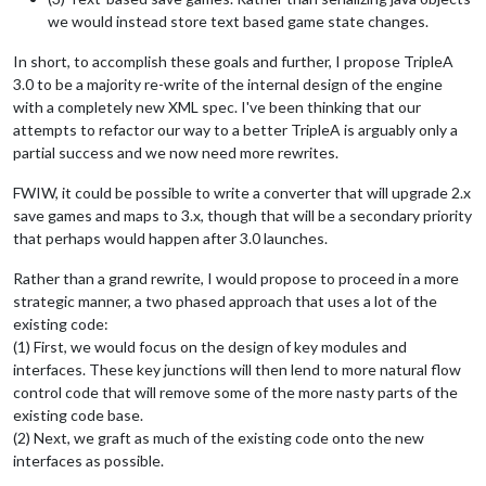
we would instead store text based game state changes.
In short, to accomplish these goals and further, I propose TripleA
3.0 to be a majority re-write of the internal design of the engine
with a completely new XML spec. I've been thinking that our
attempts to refactor our way to a better TripleA is arguably only a
partial success and we now need more rewrites.
FWIW, it could be possible to write a converter that will upgrade 2.x
save games and maps to 3.x, though that will be a secondary priority
that perhaps would happen after 3.0 launches.
Rather than a grand rewrite, I would propose to proceed in a more
strategic manner, a two phased approach that uses a lot of the
existing code:
(1) First, we would focus on the design of key modules and
interfaces. These key junctions will then lend to more natural flow
control code that will remove some of the more nasty parts of the
existing code base.
(2) Next, we graft as much of the existing code onto the new
interfaces as possible.