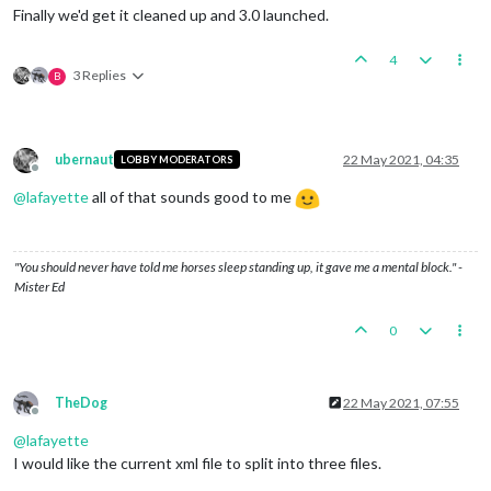
Finally we'd get it cleaned up and 3.0 launched.
4
3 Replies
B
ubernaut
22 May 2021, 04:35
LOBBY MODERATORS
Offline
@
lafayette
all of that sounds good to me
"You should never have told me horses sleep standing up, it gave me a mental block." -
Mister Ed
0
TheDog
22 May 2021, 07:55
Offline
@
lafayette
I would like the current xml file to split into three files.