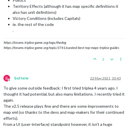
Politics
Territory Effects (although it has map specific definitions it
also has unit definitions)
Victory Conditions (includes Capitals)
ie. the rest of the code
.
https://forums.triplea-game.org/tags/thedog
https://forums.triplea-game.org/topic/3741/curated-best-top-maps-triplea-guides
2
B
butterw
22 May 2021, 10:43
Offline
To give some outside feedback: I first tried triplea 4 years ago. I
thought it had potential, but also many limitations. I recently tried it
again.
The v2.5 release plays fine and there are some improvements to
map xml (so thanks to the devs and map-makers for their continued
efforts).
From a UI (user-interface) standpoint however, it isn't a huge