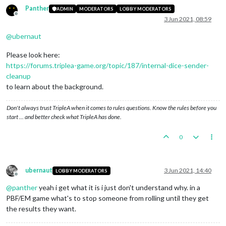
Panther
ADMIN
MODERATORS
LOBBY MODERATORS
Offline
3 Jun 2021, 08:59
@
ubernaut
Please look here:
https://forums.triplea-game.org/topic/187/internal-dice-sender-
cleanup
to learn about the background.
Don't always trust TripleA when it comes to rules questions. Know the rules before you
start … and better check what TripleA has done.
0
ubernaut
3 Jun 2021, 14:40
LOBBY MODERATORS
Offline
@
panther
yeah i get what it is i just don't understand why. in a
PBF/EM game what's to stop someone from rolling until they get
the results they want.