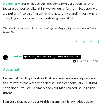
@
panther
ok sure i guess there is some non-zero value to this
feature but personally, i think we got our priorities mixed up if we
are putting into this in front of the now long-standing bug where
mac players cant play these kinds of games at all.
"You should never have told me horses sleep standing up, it gave me a mental block." -
Mister Ed
0
Panther
ADMIN
MODERATORS
LOBBY MODERATORS
Offline
3 Jun 2021, 18:05
@
ubernaut
Instead of battling a feature that has been erroneously removed
and its return has already been discussed consensually - just not
been done - you could simply add your Mac-related issue to this
thread.
I am sure that every user of this forum has his own ideas about