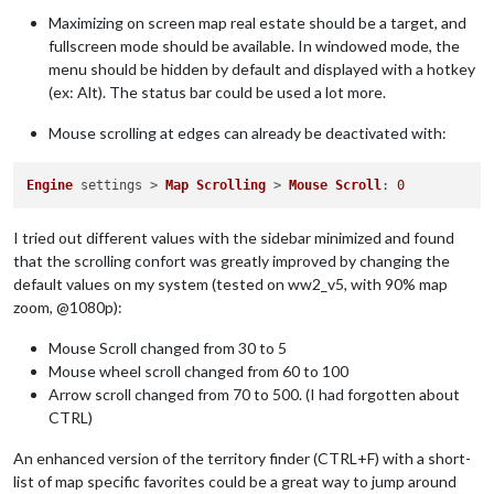
Maximizing on screen map real estate should be a target, and
fullscreen mode should be available. In windowed mode, the
menu should be hidden by default and displayed with a hotkey
(ex: Alt). The status bar could be used a lot more.
Mouse scrolling at edges can already be deactivated with:
Engine
 settings > 
Map
Scrolling
 > 
Mouse
Scroll
: 
0
I tried out different values with the sidebar minimized and found
that the scrolling confort was greatly improved by changing the
default values on my system (tested on ww2_v5, with 90% map
zoom, @1080p):
Mouse Scroll changed from 30 to 5
Mouse wheel scroll changed from 60 to 100
Arrow scroll changed from 70 to 500. (I had forgotten about
CTRL)
An enhanced version of the territory finder (CTRL+F) with a short-
list of map specific favorites could be a great way to jump around