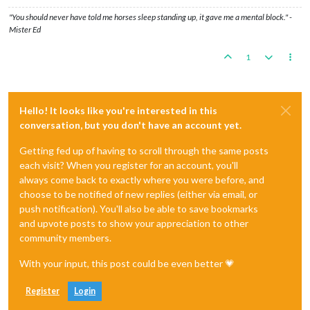
"You should never have told me horses sleep standing up, it gave me a mental block." -
Mister Ed
1
Hello! It looks like you're interested in this
conversation, but you don't have an account yet.
Getting fed up of having to scroll through the same posts
each visit? When you register for an account, you'll
always come back to exactly where you were before, and
choose to be notified of new replies (either via email, or
push notification). You'll also be able to save bookmarks
and upvote posts to show your appreciation to other
community members.
With your input, this post could be even better 💗
Register
Login