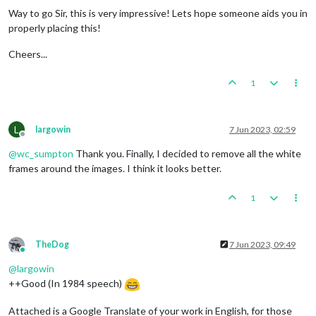
Way to go Sir, this is very impressive! Lets hope someone aids you in
properly placing this!
Cheers...
1
L
largowin
7 Jun 2023, 02:59
Offline
@
wc_sumpton
Thank you. Finally, I decided to remove all the white
frames around the images. I think it looks better.
1
TheDog
7 Jun 2023, 09:49
Online
@
largowin
++Good (In 1984 speech)
Attached is a Google Translate of your work in English, for those