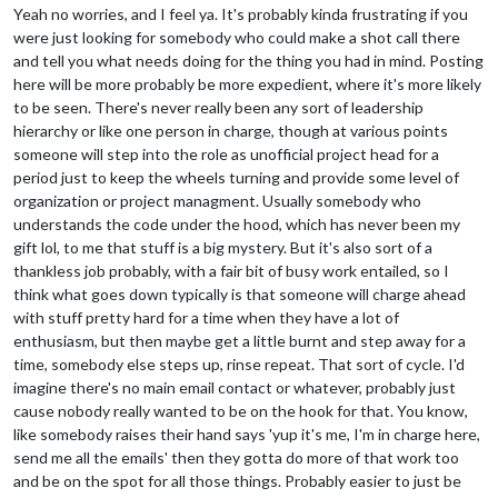
Yeah no worries, and I feel ya. It's probably kinda frustrating if you
were just looking for somebody who could make a shot call there
and tell you what needs doing for the thing you had in mind. Posting
here will be more probably be more expedient, where it's more likely
to be seen. There's never really been any sort of leadership
hierarchy or like one person in charge, though at various points
someone will step into the role as unofficial project head for a
period just to keep the wheels turning and provide some level of
organization or project managment. Usually somebody who
understands the code under the hood, which has never been my
gift lol, to me that stuff is a big mystery. But it's also sort of a
thankless job probably, with a fair bit of busy work entailed, so I
think what goes down typically is that someone will charge ahead
with stuff pretty hard for a time when they have a lot of
enthusiasm, but then maybe get a little burnt and step away for a
time, somebody else steps up, rinse repeat. That sort of cycle. I'd
imagine there's no main email contact or whatever, probably just
cause nobody really wanted to be on the hook for that. You know,
like somebody raises their hand says 'yup it's me, I'm in charge here,
send me all the emails' then they gotta do more of that work too
and be on the spot for all those things. Probably easier to just be