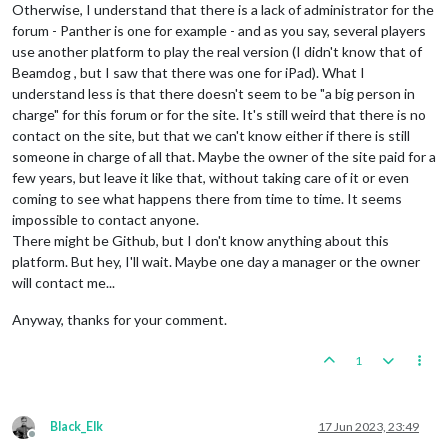
Otherwise, I understand that there is a lack of administrator for the
forum - Panther is one for example - and as you say, several players
use another platform to play the real version (I didn't know that of
Beamdog , but I saw that there was one for iPad). What I
understand less is that there doesn't seem to be "a big person in
charge" for this forum or for the site. It's still weird that there is no
contact on the site, but that we can't know either if there is still
someone in charge of all that. Maybe the owner of the site paid for a
few years, but leave it like that, without taking care of it or even
coming to see what happens there from time to time. It seems
impossible to contact anyone.
There might be Github, but I don't know anything about this
platform. But hey, I'll wait. Maybe one day a manager or the owner
will contact me...
Anyway, thanks for your comment.
1
Black_Elk
17 Jun 2023, 23:49
Offline