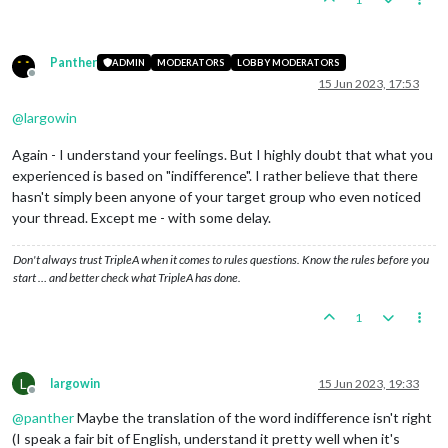
Panther
ADMIN
MODERATORS
LOBBY MODERATORS
Offline
15 Jun 2023, 17:53
@
largowin
Again - I understand your feelings. But I highly doubt that what you
experienced is based on "indifference". I rather believe that there
hasn't simply been anyone of your target group who even noticed
your thread. Except me - with some delay.
Don't always trust TripleA when it comes to rules questions. Know the rules before you
start … and better check what TripleA has done.
1
L
largowin
15 Jun 2023, 19:33
Offline
@
panther
Maybe the translation of the word indifference isn't right
(I speak a fair bit of English, understand it pretty well when it's