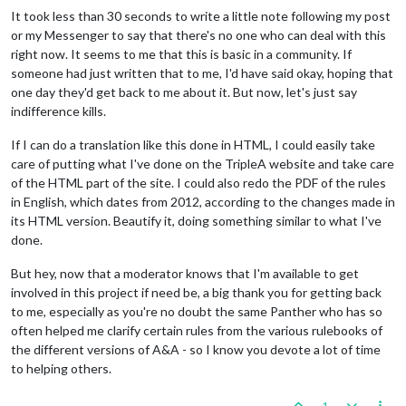
It took less than 30 seconds to write a little note following my post
or my Messenger to say that there's no one who can deal with this
right now. It seems to me that this is basic in a community. If
someone had just written that to me, I'd have said okay, hoping that
one day they'd get back to me about it. But now, let's just say
indifference kills.
If I can do a translation like this done in HTML, I could easily take
care of putting what I've done on the TripleA website and take care
of the HTML part of the site. I could also redo the PDF of the rules
in English, which dates from 2012, according to the changes made in
its HTML version. Beautify it, doing something similar to what I've
done.
But hey, now that a moderator knows that I'm available to get
involved in this project if need be, a big thank you for getting back
to me, especially as you're no doubt the same Panther who has so
often helped me clarify certain rules from the various rulebooks of
the different versions of A&A - so I know you devote a lot of time
to helping others.
1