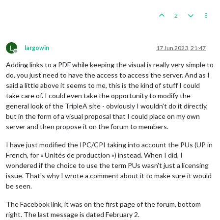
2
L
largowin
17 Jun 2023, 21:47
Offline
Adding links to a PDF while keeping the visual is really very simple to
do, you just need to have the access to access the server. And as I
said a little above it seems to me, this is the kind of stuff I could
take care of. I could even take the opportunity to modify the
general look of the TripleA site - obviously I wouldn't do it directly,
but in the form of a visual proposal that I could place on my own
server and then propose it on the forum to members.
I have just modified the IPC/CPI taking into account the PUs (UP in
French, for « Unités de production ») instead. When I did, I
wondered if the choice to use the term PUs wasn't just a licensing
issue. That's why I wrote a comment about it to make sure it would
be seen.
The Facebook link, it was on the first page of the forum, bottom
right. The last message is dated February 2.