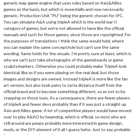
generic map-game engine that uses rules based on Axis&Allies
games as the basis, but which is essentially and now necessarily
generic. Production Unit "PU" being the generic chosen for IPC.
You can simulate A&A using tripleA which is the world war II
category of games, but we're not allowed to have like the official
manuals and such for those games, since those are copyrighted. For
the purposes of translations I think the same would hold, where
you can explain the same concept/rule but can't use the same
wording. Same holds for the visuals. I'm pretty sure at least, which is
why we can't just take photographs of the gameboards or game
sculpts/markers. Otherwise you could probably make TripleA look
identical, like as if you were playing on the real deal, but those
images and designs are owned. Instead tripleA is more like the fan
art version, but also took pains to sorta distance itself from the
official brand and to become something different, so as not to be
stepping on those toes. As a consequence, there are fewer players
of tripleA and fewer devs probably than if it was just a straight up
Axis and Allies game. A lot of competitive players would have moved
over to play A&AO by beamdog, which is official, so most who are
still around are peeps probably more interested in game design,
mods, or the DIY element of it all I guess hehe. Just to say, probably