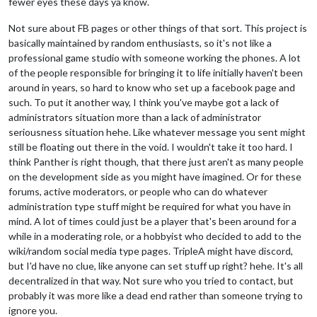
fewer eyes these days ya know.
Not sure about FB pages or other things of that sort. This project is
basically maintained by random enthusiasts, so it's not like a
professional game studio with someone working the phones. A lot
of the people responsible for bringing it to life initially haven't been
around in years, so hard to know who set up a facebook page and
such. To put it another way, I think you've maybe got a lack of
administrators situation more than a lack of administrator
seriousness situation hehe. Like whatever message you sent might
still be floating out there in the void. I wouldn't take it too hard. I
think Panther is right though, that there just aren't as many people
on the development side as you might have imagined. Or for these
forums, active moderators, or people who can do whatever
administration type stuff might be required for what you have in
mind. A lot of times could just be a player that's been around for a
while in a moderating role, or a hobbyist who decided to add to the
wiki/random social media type pages. TripleA might have discord,
but I'd have no clue, like anyone can set stuff up right? hehe. It's all
decentralized in that way. Not sure who you tried to contact, but
probably it was more like a dead end rather than someone trying to
ignore you.