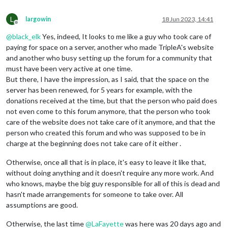
L
largowin
18 Jun 2023, 14:41
Offline
@
black_elk
Yes, indeed, It looks to me like a guy who took care of
paying for space on a server, another who made TripleA's website
and another who busy setting up the forum for a community that
must have been very active at one time.
But there, I have the impression, as I said, that the space on the
server has been renewed, for 5 years for example, with the
donations received at the time, but that the person who paid does
not even come to this forum anymore, that the person who took
care of the website does not take care of it anymore, and that the
person who created this forum and who was supposed to be in
charge at the beginning does not take care of it either .
Otherwise, once all that is in place, it's easy to leave it like that,
without doing anything and it doesn't require any more work. And
who knows, maybe the big guy responsible for all of this is dead and
hasn't made arrangements for someone to take over. All
assumptions are good.
Otherwise, the last time
@
LaFayette
was here was 20 days ago and