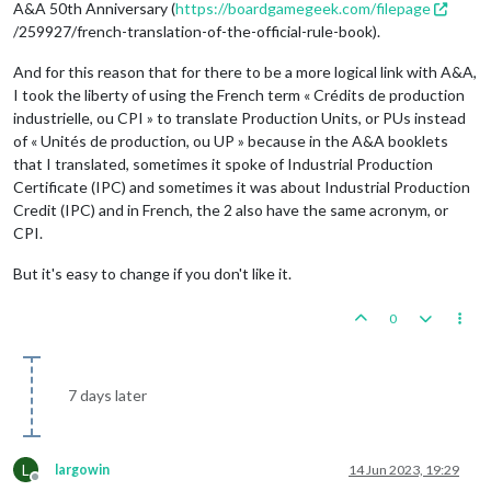
A&A 50th Anniversary (
https://boardgamegeek.com/filepage
/259927/french-translation-of-the-official-rule-book).
And for this reason that for there to be a more logical link with A&A,
I took the liberty of using the French term « Crédits de production
industrielle, ou CPI » to translate Production Units, or PUs instead
of « Unités de production, ou UP » because in the A&A booklets
that I translated, sometimes it spoke of Industrial Production
Certificate (IPC) and sometimes it was about Industrial Production
Credit (IPC) and in French, the 2 also have the same acronym, or
CPI.
But it's easy to change if you don't like it.
0
7 days later
L
largowin
14 Jun 2023, 19:29
Offline