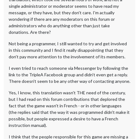
single administrator or moderator seems to have read my
message, or they have, but they don't care. I'm actually
wondering if there are any moderators on this forum or
administrators who do anything other than just take
donations. Are there?
Not being a programmer, I still wanted to try and get involved
in this community and I find it really disappointing that they
don't pay more attention to the involvement of its members.
I even tried to reach someone via Messenger by following the
link to the TripleA Facebook group and didn't even get a reply.
There doesn't seem to be any other way of contacting anyone.
Yes, I know, this translation wasn't THE need of the century,
but I had read on this forum contributions that deplored the
fact that the game wasn't in French - or in other languages
(the replies said that the way it was programmed didn't make it
possible, but people expressed a desire to have a French
instruction manual).
I think that the people responsible for this game are missing a