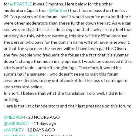
for
@
PRASTLE
it was 5 months. Here below for the other
moderators (apart from
@
Panther
) that I found based on the first
24 Top posters of the forum - and it would surprise me a lot if there
were other moderators than these further down the list. As we can
see we see that this site is declining and that's why I really feel that
one day like this, without warning, this site will be offline because
the person who pays for the domain name will not have renewed it,
or that the space on the server will not have been paid for. Given
the few people who frequent the forum (the fact that it's summer
doesn't change that much in my opinion), I would be surprised if this
site is profitable - unlike its beginnings. Therefore, it would be
surprising if a manager - who doesn't seem to visit this forum
anymore - decides to pay out of pocket for the loss of earnings to
keep this site online.
In short, I believe that what the translation I did, well, I did it for
nothing...
Here is the list of moderators and their last presence on this forum:
@
REDRUM
- 23 HOURS AGO
@
UBERNAUT
- 11 days ago
@
WIRKEY
- 12 DAYS AGO