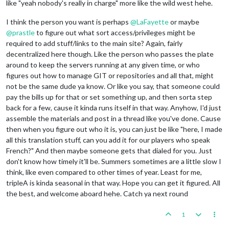
like "yeah nobody's really in charge" more like the wild west hehe.
I think the person you want is perhaps
@
LaFayette
or maybe
@
prastle
to figure out what sort access/privileges might be
required to add stuff/links to the main site? Again, fairly
decentralized here though. Like the person who passes the plate
around to keep the servers running at any given time, or who
figures out how to manage GIT or repositories and all that, might
not be the same dude ya know. Or like you say, that someone could
pay the bills up for that or set something up, and then sorta step
back for a few, cause it kinda runs itself in that way. Anyhow, I'd just
assemble the materials and post in a thread like you've done. Cause
then when you figure out who it is, you can just be like "here, I made
all this translation stuff, can you add it for our players who speak
French?" And then maybe someone gets that dialed for you. Just
don't know how timely it'll be. Summers sometimes are a little slow I
think, like even compared to other times of year. Least for me,
tripleA is kinda seasonal in that way. Hope you can get it figured. All
the best, and welcome aboard hehe. Catch ya next round
1