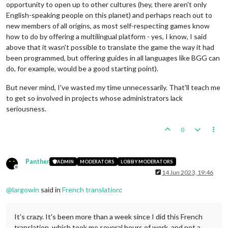
opportunity to open up to other cultures (hey, there aren't only
English-speaking people on this planet) and perhaps reach out to
new members of all origins, as most self-respecting games know
how to do by offering a multilingual platform - yes, I know, I said
above that it wasn't possible to translate the game the way it had
been programmed, but offering guides in all languages like BGG can
do, for example, would be a good starting point).
But never mind, I've wasted my time unnecessarily. That'll teach me
to get so involved in projects whose administrators lack
seriousness.
0
Panther
ADMIN
MODERATORS
LOBBY MODERATORS
Offline
14 Jun 2023, 19:46
@
largowin
said in
French translation
:
It's crazy. It's been more than a week since I did this French
translation, which took me several hours of work, and not a