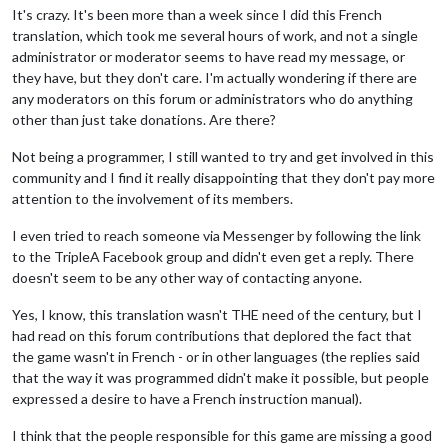
It's crazy. It's been more than a week since I did this French
translation, which took me several hours of work, and not a single
administrator or moderator seems to have read my message, or
they have, but they don't care. I'm actually wondering if there are
any moderators on this forum or administrators who do anything
other than just take donations. Are there?
Not being a programmer, I still wanted to try and get involved in this
community and I find it really disappointing that they don't pay more
attention to the involvement of its members.
I even tried to reach someone via Messenger by following the link
to the TripleA Facebook group and didn't even get a reply. There
doesn't seem to be any other way of contacting anyone.
Yes, I know, this translation wasn't THE need of the century, but I
had read on this forum contributions that deplored the fact that
the game wasn't in French - or in other languages (the replies said
that the way it was programmed didn't make it possible, but people
expressed a desire to have a French instruction manual).
I think that the people responsible for this game are missing a good