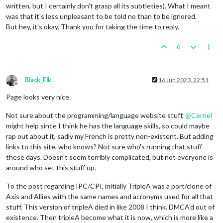
written, but I certainly don't grasp all its subtleties). What I meant
was that it's less unpleasant to be told no than to be ignored.
But hey, it's okay. Thank you for taking the time to reply.
0
Black_Elk
16 Jun 2023, 22:51
Offline
Page looks very nice.
Not sure about the programming/language website stuff,
@
Cernel
might help since I think he has the language skills, so could maybe
rap out about it, sadly my French is pretty non-existent. But adding
links to this site, who knows? Not sure who's running that stuff
these days. Doesn't seem terribly complicated, but not everyone is
around who set this stuff up.
To the post regarding IPC/CPI, initially TripleA was a port/clone of
Axis and Allies with the same names and acronyms used for all that
stuff. This version of tripleA died in like 2008 I think. DMCA'd out of
existence. Then tripleA become what it is now, which is more like a