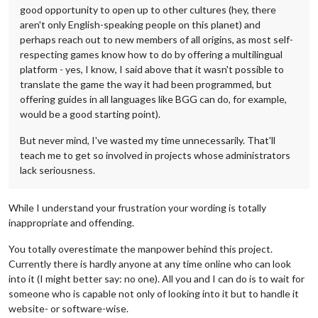
good opportunity to open up to other cultures (hey, there
aren't only English-speaking people on this planet) and
perhaps reach out to new members of all origins, as most self-
respecting games know how to do by offering a multilingual
platform - yes, I know, I said above that it wasn't possible to
translate the game the way it had been programmed, but
offering guides in all languages like BGG can do, for example,
would be a good starting point).
But never mind, I've wasted my time unnecessarily. That'll
teach me to get so involved in projects whose administrators
lack seriousness.
While I understand your frustration your wording is totally
inappropriate and offending.
You totally overestimate the manpower behind this project.
Currently there is hardly anyone at any time online who can look
into it (I might better say: no one). All you and I can do is to wait for
someone who is capable not only of looking into it but to handle it
website- or software-wise.