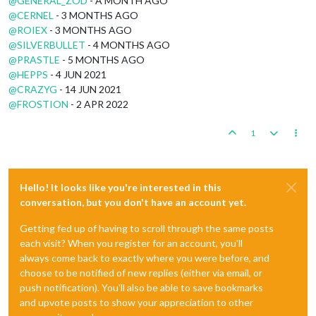
@
GENERAL_ZOD
- A MONTH AGO
@
CERNEL
- 3 MONTHS AGO
@
ROIEX
- 3 MONTHS AGO
@
SILVERBULLET
- 4 MONTHS AGO
@
PRASTLE
- 5 MONTHS AGO
@
HEPPS
- 4 JUN 2021
@
CRAZYG
- 14 JUN 2021
@
FROSTION
- 2 APR 2022
1
Hello! It looks like you're interested in this
conversation, but you don't have an account yet.
Getting fed up of having to scroll through the same posts
each visit? When you register for an account, you'll
always come back to exactly where you were before, and
choose to be notified of new replies (either via email, or
push notification). You'll also be able to save bookmarks
and upvote posts to show your appreciation to other