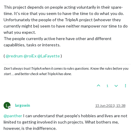
This project depends on people acting voluntarily in their spare-
time. It's nice that you seem to have the time to do what you do.
Unfortunately the people of the TripleA project (whoever they
currently might be) seem to have neither manpower nor time to do
what you expect.
The people currently active here have other and different
capabilities, tasks or interests.
(
@
redrum
@
roiEx
@
LaFayette
)
Don't always trust TripleA when it comes to rules questions. Know the rules before you
start … and better check what TripleA has done.
1
L
largowin
15 Jun 2023, 15:38
Offline
@
panther
I can understand that people's hobbies and lives are not
limited to getting involved in such projects. What bothers me,
however, is the indifference.