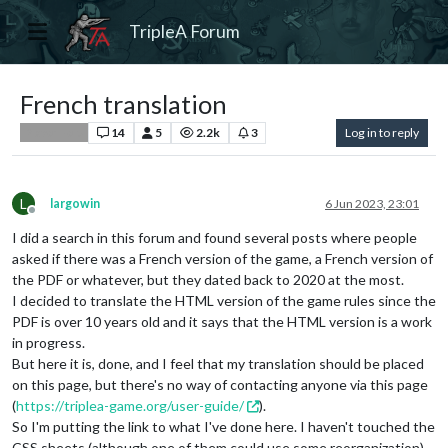
TripleA Forum
French translation
14
5
2.2k
3
Log in to reply
Player Help
L
largowin
6 Jun 2023, 23:01
Offline
I did a search in this forum and found several posts where people
asked if there was a French version of the game, a French version of
the PDF or whatever, but they dated back to 2020 at the most.
I decided to translate the HTML version of the game rules since the
PDF is over 10 years old and it says that the HTML version is a work
in progress.
But here it is, done, and I feel that my translation should be placed
on this page, but there's no way of contacting anyone via this page
(
https://triplea-game.org/user-guide/
).
So I'm putting the link to what I've done here. I haven't touched the
CSS sheets (although one of them could use some reorganization).