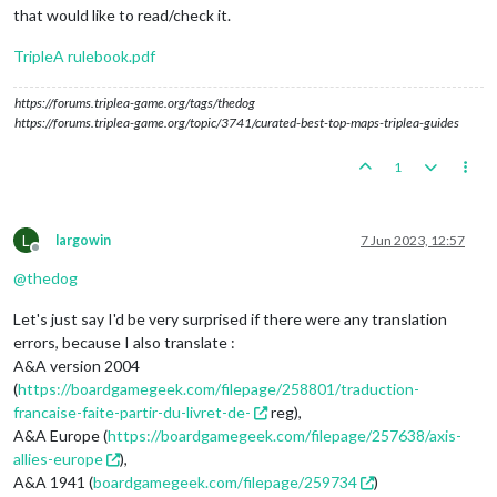
that would like to read/check it.
TripleA rulebook.pdf
https://forums.triplea-game.org/tags/thedog
https://forums.triplea-game.org/topic/3741/curated-best-top-maps-triplea-guides
1
L
largowin
7 Jun 2023, 12:57
Offline
@
thedog
Let's just say I'd be very surprised if there were any translation
errors, because I also translate :
A&A version 2004
(
https://boardgamegeek.com/filepage/258801/traduction-
francaise-faite-partir-du-livret-de-
reg),
A&A Europe (
https://boardgamegeek.com/filepage/257638/axis-
allies-europe
),
A&A 1941 (
boardgamegeek.com/filepage/259734
)