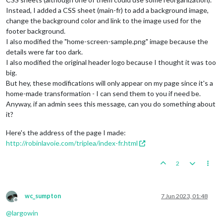
Instead, I added a CSS sheet (main-fr) to add a background image,
change the background color and link to the image used for the
footer background.
I also modified the "home-screen-sample.png" image because the
details were far too dark.
I also modified the original header logo because I thought it was too
big.
But hey, these modifications will only appear on my page since it's a
home-made transformation - I can send them to you if need be.
Anyway, if an admin sees this message, can you do something about
it?
Here's the address of the page I made:
http://robinlavoie.com/triplea/index-fr.html
2
wc_sumpton
7 Jun 2023, 01:48
Offline
@
largowin